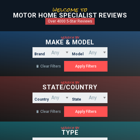
welcome to
MOTOR HOME SPECIALIST REVIEWS
Over 4000 5-Star Reviews
search by
MAKE & MODEL
Brand
Model
Clear Filters

search by
STATE/COUNTRY
Country
State
Clear Filters

search by
TYPE