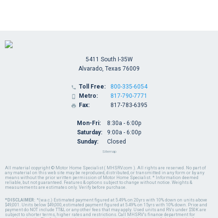
5411 South I-35W
Alvarado, Texas 76009
Toll Free:
800-335-6054

Metro:
817-790-7771

Fax:
817-783-6395

Mon-Fri:
8:30a - 6:00p
Saturday:
9:00a - 6:00p
Sunday:
Closed
Sitemap
All material copyright © Motor Home Specialist ( MHSRV.com ). All rights are reserved. No part of
any material on this web site may be reproduced, distributed, or transmitted in any form or by any
means without the prior written permission of Motor Home Specialist. * Information deemed
reliable, but not guaranteed. Features & options subject to change without notice. Weights &
measurements are estimates only. Verify before purchase.
*DISCLAIMER:
*(w.a.c.) Estimated payment figured at 5.49% on 20yrs with 10% down on units above
$49,001. Units below $49,000, estimated payment figured at 5.49% on 15yrs with 10% down. Price and
payment do NOT include TT&L or any other fees that may apply. Used units and RVs under $50K are
subject to shorter terms, higher rates and restrictions. Call MHSRV's finance department for