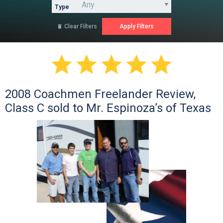
Type
Clear Filters






2008 Coachmen Freelander Review,
Class C sold to Mr. Espinoza’s of Texas