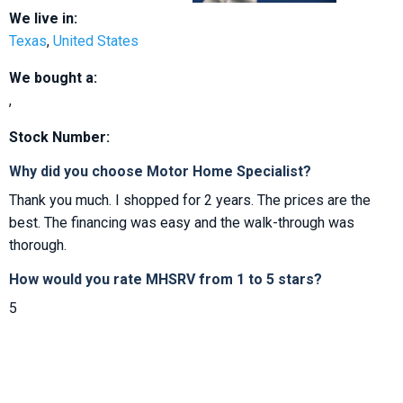
We live in:
Texas
,
United States
We bought a:
,
Stock Number:
Why did you choose Motor Home Specialist?
Thank you much. I shopped for 2 years. The prices are the
best. The financing was easy and the walk-through was
thorough.
How would you rate MHSRV from 1 to 5 stars?
5