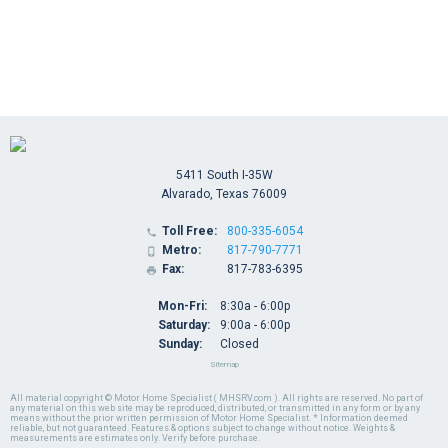
5411 South I-35W
Alvarado, Texas 76009
Toll Free:
800-335-6054

Metro:
817-790-7771

Fax:
817-783-6395

Mon-Fri:
8:30a - 6:00p
Saturday:
9:00a - 6:00p
Sunday:
Closed
Sitemap
All material copyright © Motor Home Specialist ( MHSRV.com ). All rights are reserved. No part of
any material on this web site may be reproduced, distributed, or transmitted in any form or by any
means without the prior written permission of Motor Home Specialist. * Information deemed
reliable, but not guaranteed. Features & options subject to change without notice. Weights &
measurements are estimates only. Verify before purchase.