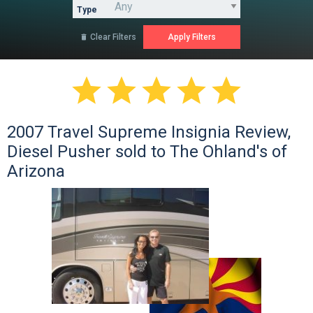
Type
Clear Filters






2007 Travel Supreme Insignia Review,
Diesel Pusher sold to The Ohland's of
Arizona