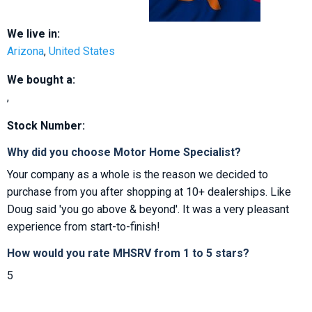
We live in:
Arizona
,
United States
We bought a:
,
Stock Number:
Why did you choose Motor Home Specialist?
Your company as a whole is the reason we decided to
purchase from you after shopping at 10+ dealerships. Like
Doug said 'you go above & beyond'. It was a very pleasant
experience from start-to-finish!
How would you rate MHSRV from 1 to 5 stars?
5