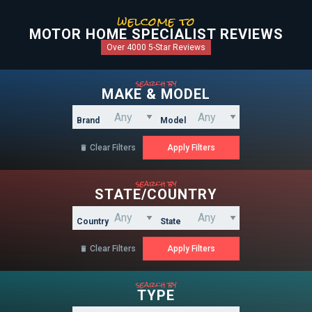
welcome to
MOTOR HOME SPECIALIST REVIEWS
Over 4000 5-Star Reviews
search by
MAKE & MODEL
Brand
Model
Clear Filters

search by
STATE/COUNTRY
Country
State
Clear Filters

search by
TYPE