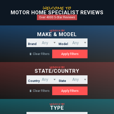
welcome to
MOTOR HOME SPECIALIST REVIEWS
Over 4000 5-Star Reviews
search by
MAKE & MODEL
Brand
Model
Clear Filters

search by
STATE/COUNTRY
Country
State
Clear Filters

search by
TYPE