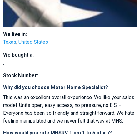
We live in:
Texas
,
United States
We bought a:
,
Stock Number:
Why did you choose Motor Home Specialist?
This was an excellent overall experience. We like your sales
model. Units open, easy access, no pressure, no B.S. -
Everyone has been so friendly and straight forward. We hate
feeling manipulated and we never felt that way at MHS.
How would you rate MHSRV from 1 to 5 stars?