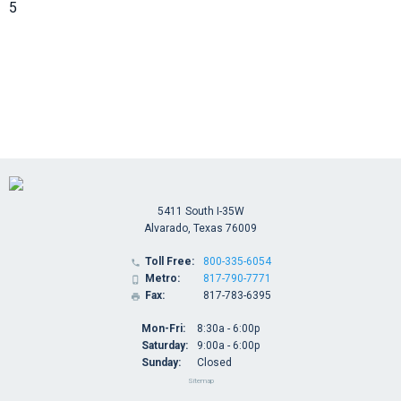
5
5411 South I-35W
Alvarado, Texas 76009
Toll Free:
800-335-6054

Metro:
817-790-7771

Fax:
817-783-6395

Mon-Fri:
8:30a - 6:00p
Saturday:
9:00a - 6:00p
Sunday:
Closed
Sitemap