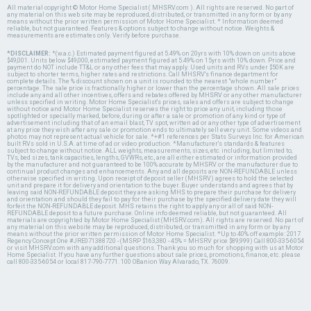
All material copyright © Motor Home Specialist ( MHSRV.com ). All rights are reserved. No part of
any material on this web site may be reproduced, distributed, or transmitted in any form or by any
means without the prior written permission of Motor Home Specialist. * Information deemed
reliable, but not guaranteed. Features & options subject to change without notice. Weights &
measurements are estimates only. Verify before purchase.
*DISCLAIMER:
*(w.a.c.) Estimated payment figured at 5.49% on 20yrs with 10% down on units above
$49,001. Units below $49,000, estimated payment figured at 5.49% on 15yrs with 10% down. Price and
payment do NOT include TT&L or any other fees that may apply. Used units and RVs under $50K are
subject to shorter terms, higher rates and restrictions. Call MHSRV's finance department for
complete details. The % discount shown on a unit is rounded to the nearest "whole number"
percentage. The sale price is fractionally higher or lower than the percentage shown. All sale prices
include any and all other incentives, offers and rebates offered by MHSRV or any other manufacturer
unless specified in writing. Motor Home Specialist's prices, sales and offers are subject to change
without notice and Motor Home Specialist reserves the right to price any unit, including those
spotlighted or specially marked, before, during or after a sale or promotion of any kind or type of
advertisement including that of an email blast, TV spot, written ad or any other type of advertisement
at any price they wish after any sale or promotion ends to ultimately sell every unit. Some videos and
photos may not represent actual vehicle for sale. *+#1 references per Stats Surveys Inc. for American
built RVs sold in U.S.A. at time of ad or video production. *Manufacturer's standards & features
subject to change without notice. ALL weights, measurements, sizes, etc. including, but limited to,
TVs, bed sizes, tank capacities, lengths, GVWRs, etc., are all either estimated or information provided
by the manufacturer and not guaranteed to be 100% accurate by MHSRV or the manufacturer due to
continual product changes and enhancements. Any and all deposits are NON-REFUNDABLE unless
otherwise specified in writing. Upon receipt of deposit seller (MHSRV) agrees to hold the selected
unit and prepare it for delivery and orientation to the buyer. Buyer understands and agrees that by
leaving said NON-REFUNDABLE deposit they are asking MHS to prepare their purchase for delivery
and orientation and should they fail to pay for their purchase by the specified delivery date they will
forfeit the NON-REFUNDABLE deposit. MHS retains the right to apply any or all of said NON-
REFUNDABLE deposit to a future purchase. Online info deemed reliable, but not guaranteed. All
materials are copyrighted by Motor Home Specialist (MHSRV.com). All rights are reserved. No part of
any material on this website may be reproduced, distributed, or transmitted in any form or by any
means without the prior written permission of Motor Home Specialist. *Up to 40% off example: 2017
Regency Concept One #JRE071388720 - (MSRP $163,380 - 45% = MHSRV price $89,999) Call 800-335-6054
or visit MHSRV.com with any additional questions. Thank you so much for shopping with us at Motor
Home Specialist. If you have any further questions about sale prices, promotions, finance, etc. please
call 800-335-6054 or local 817-790-7771. 100 OBanion Way Alvarado, TX. 76009.