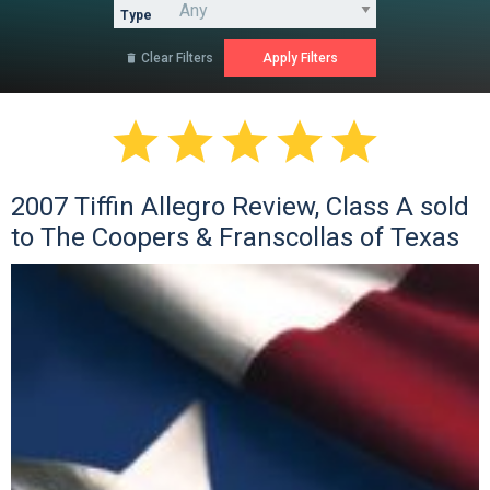
Type
Clear Filters






2007 Tiffin Allegro Review, Class A sold
to The Coopers & Franscollas of Texas