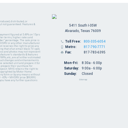
oduced, distributed, or
ut not guaranteed. Features &
5411 South I-35W
Alvarado, Texas 76009
payment figured at 5.49% on 15yrs
ter terms, higher rates and
er" percentage. The sale price is
Toll Free:
800-335-6054

y MHSRV or any other manufacturer
t reserves the right to price any
Metro:
817-790-7771

ng that of an email blast, TV spot,
ideos and photos may not represent
Fax:
817-783-6395

nufacturer's standards & features
WRs, etc., are all either estimated
oduct changes and enhancements.
Mon-Fri:
8:30a - 6:00p
 selected unit and prepare it for
 prepare their purchase for
Saturday:
9:00a - 6:00p
deposit. MHS retains the right to
 copyrighted by Motor Home
Sunday:
Closed
 any form or by any means without
 - 45% = MHSRV price $89,999)
Sitemap
 you have any further questions