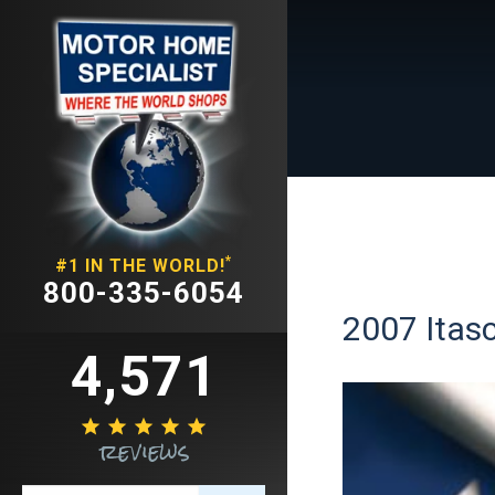
*
#1 IN THE WORLD!
800-335-6054
2007 Itasc
4,571





reviews