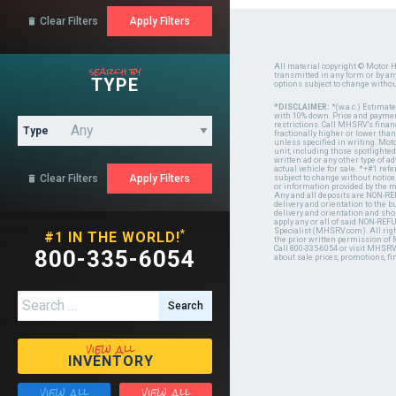
Clear Filters

search by
All material copyright © Motor H
transmitted in any form or by a
TYPE
options subject to change witho
*DISCLAIMER:
*(w.a.c.) Estimat
with 10% down. Price and payment
restrictions. Call MHSRV's finan
Type
fractionally higher or lower tha
unless specified in writing. Mot
unit, including those spotlighted
written ad or any other type of 
actual vehicle for sale. *+#1 ref
Clear Filters

subject to change without notice.
or information provided by the
Any and all deposits are NON-REF
delivery and orientation to the
delivery and orientation and shou
apply any or all of said NON-REF
Specialist (MHSRV.com). All righ
*
#1 IN THE WORLD!
the prior written permission of
Call 800-335-6054 or visit MHSR
800-335-6054
about sale prices, promotions, fi
Search for:
view all
INVENTORY
view all
view all