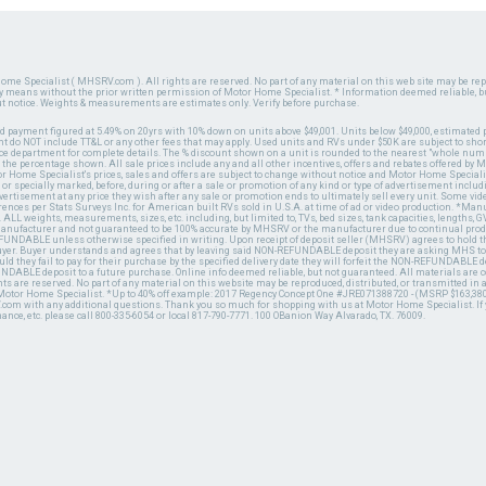
ome Specialist ( MHSRV.com ). All rights are reserved. No part of any material on this web site may be repr
ny means without the prior written permission of Motor Home Specialist. * Information deemed reliable, b
ut notice. Weights & measurements are estimates only. Verify before purchase.
ed payment figured at 5.49% on 20yrs with 10% down on units above $49,001. Units below $49,000, estimated 
 do NOT include TT&L or any other fees that may apply. Used units and RVs under $50K are subject to shor
ce department for complete details. The % discount shown on a unit is rounded to the nearest "whole numb
n the percentage shown. All sale prices include any and all other incentives, offers and rebates offered b
or Home Specialist's prices, sales and offers are subject to change without notice and Motor Home Specialis
 or specially marked, before, during or after a sale or promotion of any kind or type of advertisement includi
advertisement at any price they wish after any sale or promotion ends to ultimately sell every unit. Some v
erences per Stats Surveys Inc. for American built RVs sold in U.S.A. at time of ad or video production. *Ma
 ALL weights, measurements, sizes, etc. including, but limited to, TVs, bed sizes, tank capacities, lengths, GV
 manufacturer and not guaranteed to be 100% accurate by MHSRV or the manufacturer due to continual pr
UNDABLE unless otherwise specified in writing. Upon receipt of deposit seller (MHSRV) agrees to hold the
 buyer. Buyer understands and agrees that by leaving said NON-REFUNDABLE deposit they are asking MHS to
ld they fail to pay for their purchase by the specified delivery date they will forfeit the NON-REFUNDABLE 
UNDABLE deposit to a future purchase. Online info deemed reliable, but not guaranteed. All materials are
ts are reserved. No part of any material on this website may be reproduced, distributed, or transmitted in
 Motor Home Specialist. *Up to 40% off example: 2017 Regency Concept One #JRE071388720 - (MSRP $163,380
V.com with any additional questions. Thank you so much for shopping with us at Motor Home Specialist. If
nance, etc. please call 800-335-6054 or local 817-790-7771. 100 OBanion Way Alvarado, TX. 76009.