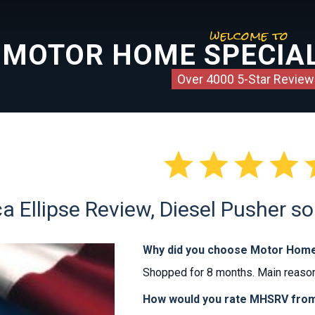
welcome to
MOTOR HOME SPECIAL
Over 4000 5-Star Review




a Ellipse Review, Diesel Pusher so
Why did you choose Motor Home
Shopped for 8 months. Main reason
How would you rate MHSRV from 