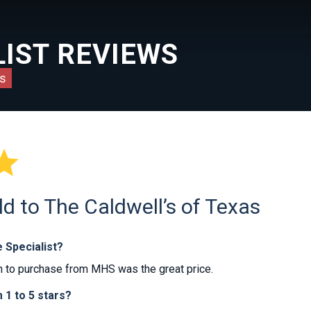
IST REVIEWS
s

ld to The Caldwell’s of Texas
 Specialist?
 to purchase from MHS was the great price.
1 to 5 stars?