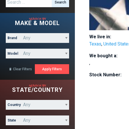
Search for:
search by
MAKE & MODEL
We live in:
Brand
Texas
,
United State
Model
We bought a:
,
Clear Filters

Stock Number:
search by
STATE/COUNTRY
Country
State