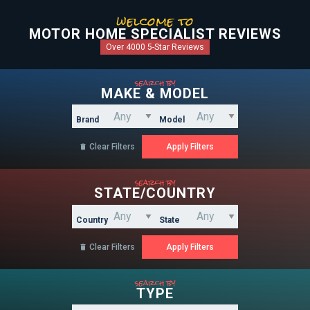
welcome to
MOTOR HOME SPECIALIST REVIEWS
Over 4000 5-Star Reviews
search by
MAKE & MODEL
Brand
Model
Clear Filters

search by
STATE/COUNTRY
Country
State
Clear Filters

search by
TYPE