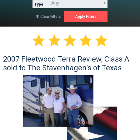
Type
Clear Filters






2007 Fleetwood Terra Review, Class A
sold to The Stavenhagen’s of Texas