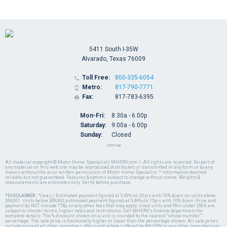
5411 South I-35W
Alvarado, Texas 76009
Toll Free:
800-335-6054

Metro:
817-790-7771

Fax:
817-783-6395

Mon-Fri:
8:30a - 6:00p
Saturday:
9:00a - 6:00p
Sunday:
Closed
Sitemap
All material copyright © Motor Home Specialist ( MHSRV.com ). All rights are reserved. No part of
any material on this web site may be reproduced, distributed, or transmitted in any form or by any
means without the prior written permission of Motor Home Specialist. * Information deemed
reliable, but not guaranteed. Features & options subject to change without notice. Weights &
measurements are estimates only. Verify before purchase.
*DISCLAIMER:
*(w.a.c.) Estimated payment figured at 5.49% on 20yrs with 10% down on units above
$49,001. Units below $49,000, estimated payment figured at 5.49% on 15yrs with 10% down. Price and
payment do NOT include TT&L or any other fees that may apply. Used units and RVs under $50K are
subject to shorter terms, higher rates and restrictions. Call MHSRV's finance department for
complete details. The % discount shown on a unit is rounded to the nearest "whole number"
percentage. The sale price is fractionally higher or lower than the percentage shown. All sale prices
include any and all other incentives, offers and rebates offered by MHSRV or any other manufacturer