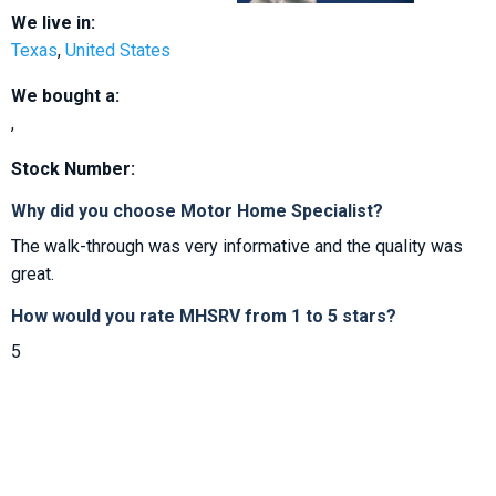
We live in:
Texas
,
United States
We bought a:
,
Stock Number:
Why did you choose Motor Home Specialist?
The walk-through was very informative and the quality was
great.
How would you rate MHSRV from 1 to 5 stars?
5