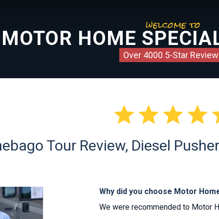
welcome to
MOTOR HOME SPECIAL
Over 4000 5-Star Review




ebago Tour Review, Diesel Pusher 
Why did you choose Motor Home
We were recommended to Motor Home