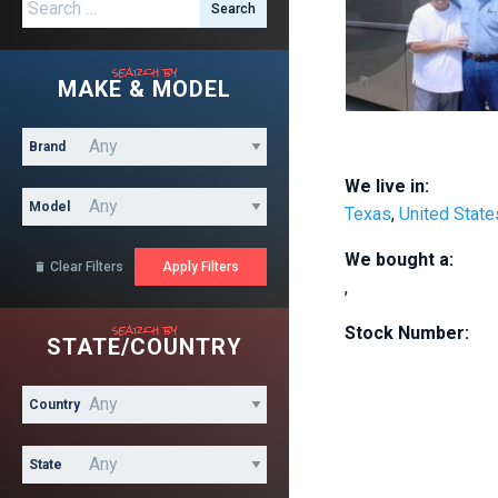
Search for:
search by
MAKE & MODEL
Brand
We live in:
Model
Texas
,
United State
We bought a:
Clear Filters

,
search by
Stock Number:
STATE/COUNTRY
Country
State