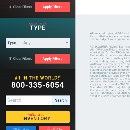
Clear Filters

search by
TYPE
All material copyright © Motor H
transmitted in any form or by a
options subject to change witho
Type
*DISCLAIMER:
*(w.a.c.) Estimat
with 10% down. Price and payment
restrictions. Call MHSRV's finan
fractionally higher or lower tha
Clear Filters

unless specified in writing. Mot
unit, including those spotlighted
written ad or any other type of 
actual vehicle for sale. *+#1 ref
subject to change without notice.
or information provided by the
Any and all deposits are NON-REF
*
#1 IN THE WORLD!
delivery and orientation to the
delivery and orientation and shou
800-335-6054
apply any or all of said NON-REF
Specialist (MHSRV.com). All righ
the prior written permission of
Call 800-335-6054 or visit MHSR
about sale prices, promotions, fi
Search for:
view all
INVENTORY
view all
view all