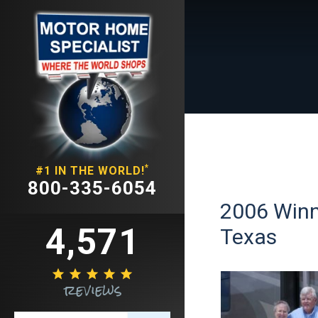
*
#1 IN THE WORLD!
800-335-6054
2006 Winn
4,571
Texas





reviews