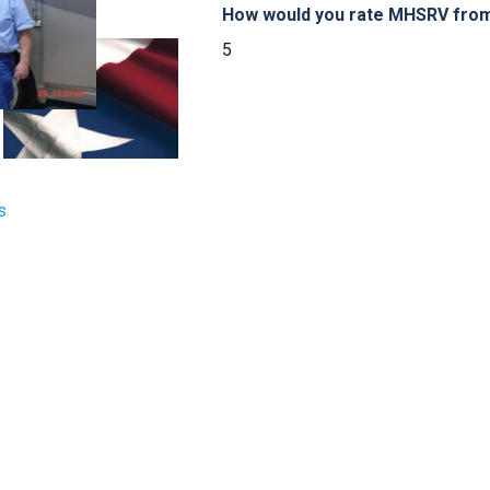
How would you rate MHSRV from 
5
s