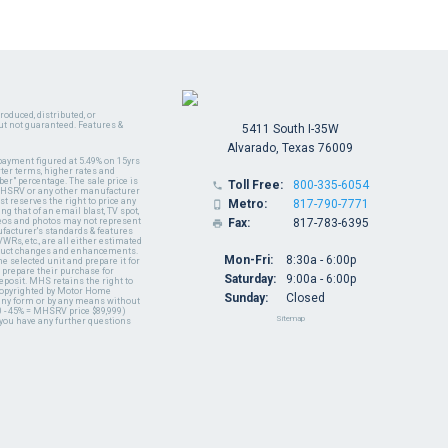
oduced, distributed, or
ut not guaranteed. Features &
5411 South I-35W
Alvarado, Texas 76009
payment figured at 5.49% on 15yrs
ter terms, higher rates and
er" percentage. The sale price is
Toll Free:
800-335-6054

y MHSRV or any other manufacturer
t reserves the right to price any
Metro:
817-790-7771

ng that of an email blast, TV spot,
ideos and photos may not represent
Fax:
817-783-6395

nufacturer's standards & features
WRs, etc., are all either estimated
oduct changes and enhancements.
Mon-Fri:
8:30a - 6:00p
 selected unit and prepare it for
 prepare their purchase for
Saturday:
9:00a - 6:00p
deposit. MHS retains the right to
 copyrighted by Motor Home
Sunday:
Closed
 any form or by any means without
 - 45% = MHSRV price $89,999)
Sitemap
 you have any further questions