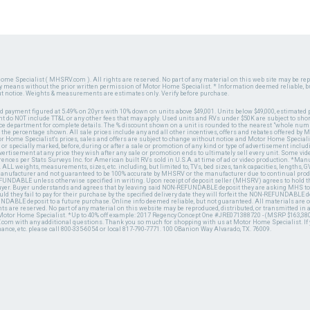
ome Specialist ( MHSRV.com ). All rights are reserved. No part of any material on this web site may be repr
ny means without the prior written permission of Motor Home Specialist. * Information deemed reliable, b
ut notice. Weights & measurements are estimates only. Verify before purchase.
ed payment figured at 5.49% on 20yrs with 10% down on units above $49,001. Units below $49,000, estimated 
 do NOT include TT&L or any other fees that may apply. Used units and RVs under $50K are subject to shor
ce department for complete details. The % discount shown on a unit is rounded to the nearest "whole numb
n the percentage shown. All sale prices include any and all other incentives, offers and rebates offered b
or Home Specialist's prices, sales and offers are subject to change without notice and Motor Home Specialis
 or specially marked, before, during or after a sale or promotion of any kind or type of advertisement includi
advertisement at any price they wish after any sale or promotion ends to ultimately sell every unit. Some v
erences per Stats Surveys Inc. for American built RVs sold in U.S.A. at time of ad or video production. *Ma
 ALL weights, measurements, sizes, etc. including, but limited to, TVs, bed sizes, tank capacities, lengths, GV
 manufacturer and not guaranteed to be 100% accurate by MHSRV or the manufacturer due to continual pr
UNDABLE unless otherwise specified in writing. Upon receipt of deposit seller (MHSRV) agrees to hold the
 buyer. Buyer understands and agrees that by leaving said NON-REFUNDABLE deposit they are asking MHS to
ld they fail to pay for their purchase by the specified delivery date they will forfeit the NON-REFUNDABLE 
UNDABLE deposit to a future purchase. Online info deemed reliable, but not guaranteed. All materials are
ts are reserved. No part of any material on this website may be reproduced, distributed, or transmitted in
 Motor Home Specialist. *Up to 40% off example: 2017 Regency Concept One #JRE071388720 - (MSRP $163,380
V.com with any additional questions. Thank you so much for shopping with us at Motor Home Specialist. If
nance, etc. please call 800-335-6054 or local 817-790-7771. 100 OBanion Way Alvarado, TX. 76009.