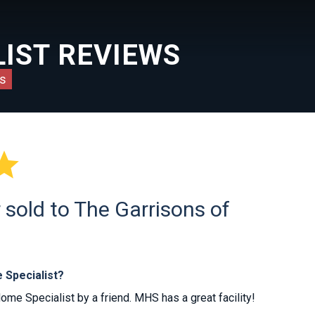
IST REVIEWS
s

sold to The Garrisons of
 Specialist?
 Specialist by a friend. MHS has a great facility!