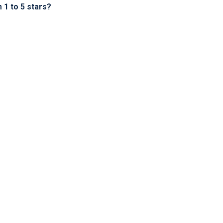
1 to 5 stars?