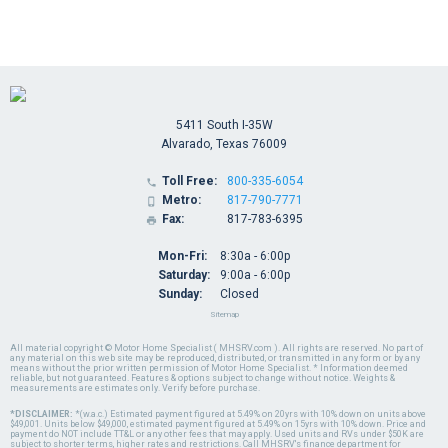
5411 South I-35W
Alvarado, Texas 76009
Toll Free:
800-335-6054

Metro:
817-790-7771

Fax:
817-783-6395

Mon-Fri:
8:30a - 6:00p
Saturday:
9:00a - 6:00p
Sunday:
Closed
Sitemap
All material copyright © Motor Home Specialist ( MHSRV.com ). All rights are reserved. No part of
any material on this web site may be reproduced, distributed, or transmitted in any form or by any
means without the prior written permission of Motor Home Specialist. * Information deemed
reliable, but not guaranteed. Features & options subject to change without notice. Weights &
measurements are estimates only. Verify before purchase.
*DISCLAIMER:
*(w.a.c.) Estimated payment figured at 5.49% on 20yrs with 10% down on units above
$49,001. Units below $49,000, estimated payment figured at 5.49% on 15yrs with 10% down. Price and
payment do NOT include TT&L or any other fees that may apply. Used units and RVs under $50K are
subject to shorter terms, higher rates and restrictions. Call MHSRV's finance department for