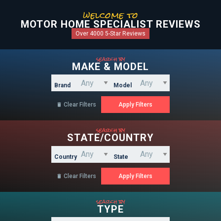
welcome to
MOTOR HOME SPECIALIST REVIEWS
Over 4000 5-Star Reviews
search by
MAKE & MODEL
Brand
Model
Clear Filters

search by
STATE/COUNTRY
Country
State
Clear Filters

search by
TYPE