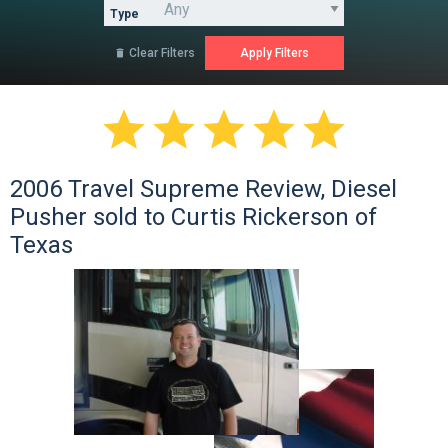
Type
Clear Filters






2006 Travel Supreme Review, Diesel
Pusher sold to Curtis Rickerson of
Texas