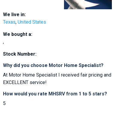
We live in:
Texas
,
United States
We bought a:
,
Stock Number:
Why did you choose Motor Home Specialist?
At Motor Home Specialist I received fair pricing and
EXCELLENT service!
How would you rate MHSRV from 1 to 5 stars?
5