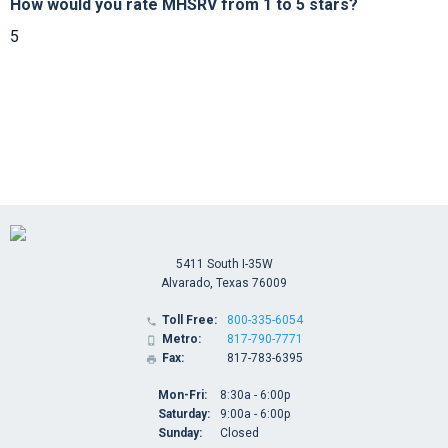
How would you rate MHSRV from 1 to 5 stars?
5
5411 South I-35W
Alvarado, Texas 76009
Toll Free:
800-335-6054

Metro:
817-790-7771

Fax:
817-783-6395

Mon-Fri:
8:30a - 6:00p
Saturday:
9:00a - 6:00p
Sunday:
Closed