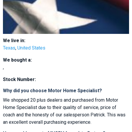
We live in:
Texas
,
United States
We bought a:
,
Stock Number:
Why did you choose Motor Home Specialist?
We shopped 20 plus dealers and purchased from Motor
Home Specialist due to their quality of service, price of
coach and the honesty of our salesperson Patrick. This was
an excellent overall purchasing experience.