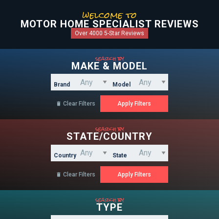
welcome to
MOTOR HOME SPECIALIST REVIEWS
Over 4000 5-Star Reviews
search by
MAKE & MODEL
Brand
Model
Clear Filters

search by
STATE/COUNTRY
Country
State
Clear Filters

search by
TYPE