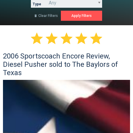
Type
Clear Filters






2006 Sportscoach Encore Review,
Diesel Pusher sold to The Baylors of
Texas