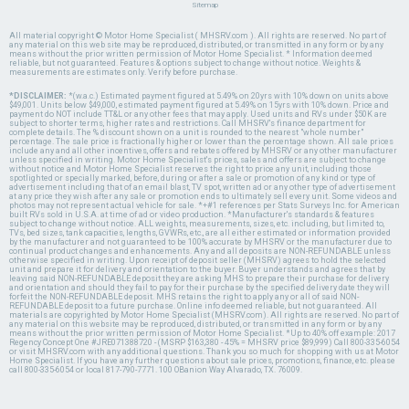
Sitemap
All material copyright © Motor Home Specialist ( MHSRV.com ). All rights are reserved. No part of
any material on this web site may be reproduced, distributed, or transmitted in any form or by any
means without the prior written permission of Motor Home Specialist. * Information deemed
reliable, but not guaranteed. Features & options subject to change without notice. Weights &
measurements are estimates only. Verify before purchase.
*DISCLAIMER:
*(w.a.c.) Estimated payment figured at 5.49% on 20yrs with 10% down on units above
$49,001. Units below $49,000, estimated payment figured at 5.49% on 15yrs with 10% down. Price and
payment do NOT include TT&L or any other fees that may apply. Used units and RVs under $50K are
subject to shorter terms, higher rates and restrictions. Call MHSRV's finance department for
complete details. The % discount shown on a unit is rounded to the nearest "whole number"
percentage. The sale price is fractionally higher or lower than the percentage shown. All sale prices
include any and all other incentives, offers and rebates offered by MHSRV or any other manufacturer
unless specified in writing. Motor Home Specialist's prices, sales and offers are subject to change
without notice and Motor Home Specialist reserves the right to price any unit, including those
spotlighted or specially marked, before, during or after a sale or promotion of any kind or type of
advertisement including that of an email blast, TV spot, written ad or any other type of advertisement
at any price they wish after any sale or promotion ends to ultimately sell every unit. Some videos and
photos may not represent actual vehicle for sale. *+#1 references per Stats Surveys Inc. for American
built RVs sold in U.S.A. at time of ad or video production. *Manufacturer's standards & features
subject to change without notice. ALL weights, measurements, sizes, etc. including, but limited to,
TVs, bed sizes, tank capacities, lengths, GVWRs, etc., are all either estimated or information provided
by the manufacturer and not guaranteed to be 100% accurate by MHSRV or the manufacturer due to
continual product changes and enhancements. Any and all deposits are NON-REFUNDABLE unless
otherwise specified in writing. Upon receipt of deposit seller (MHSRV) agrees to hold the selected
unit and prepare it for delivery and orientation to the buyer. Buyer understands and agrees that by
leaving said NON-REFUNDABLE deposit they are asking MHS to prepare their purchase for delivery
and orientation and should they fail to pay for their purchase by the specified delivery date they will
forfeit the NON-REFUNDABLE deposit. MHS retains the right to apply any or all of said NON-
REFUNDABLE deposit to a future purchase. Online info deemed reliable, but not guaranteed. All
materials are copyrighted by Motor Home Specialist (MHSRV.com). All rights are reserved. No part of
any material on this website may be reproduced, distributed, or transmitted in any form or by any
means without the prior written permission of Motor Home Specialist. *Up to 40% off example: 2017
Regency Concept One #JRE071388720 - (MSRP $163,380 - 45% = MHSRV price $89,999) Call 800-335-6054
or visit MHSRV.com with any additional questions. Thank you so much for shopping with us at Motor
Home Specialist. If you have any further questions about sale prices, promotions, finance, etc. please
call 800-335-6054 or local 817-790-7771. 100 OBanion Way Alvarado, TX. 76009.