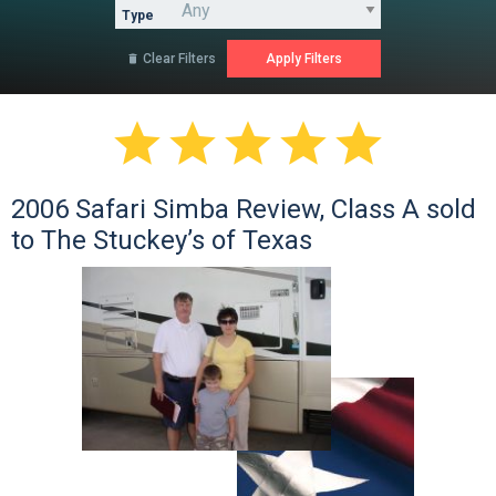
Type
Clear Filters






2006 Safari Simba Review, Class A sold
to The Stuckey’s of Texas