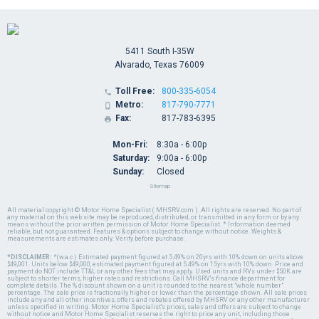
5411 South I-35W
Alvarado, Texas 76009
Toll Free:
800-335-6054

Metro:
817-790-7771

Fax:
817-783-6395

Mon-Fri:
8:30a - 6:00p
Saturday:
9:00a - 6:00p
Sunday:
Closed
Sitemap
All material copyright © Motor Home Specialist ( MHSRV.com ). All rights are reserved. No part of
any material on this web site may be reproduced, distributed, or transmitted in any form or by any
means without the prior written permission of Motor Home Specialist. * Information deemed
reliable, but not guaranteed. Features & options subject to change without notice. Weights &
measurements are estimates only. Verify before purchase.
*DISCLAIMER:
*(w.a.c.) Estimated payment figured at 5.49% on 20yrs with 10% down on units above
$49,001. Units below $49,000, estimated payment figured at 5.49% on 15yrs with 10% down. Price and
payment do NOT include TT&L or any other fees that may apply. Used units and RVs under $50K are
subject to shorter terms, higher rates and restrictions. Call MHSRV's finance department for
complete details. The % discount shown on a unit is rounded to the nearest "whole number"
percentage. The sale price is fractionally higher or lower than the percentage shown. All sale prices
include any and all other incentives, offers and rebates offered by MHSRV or any other manufacturer
unless specified in writing. Motor Home Specialist's prices, sales and offers are subject to change
without notice and Motor Home Specialist reserves the right to price any unit, including those