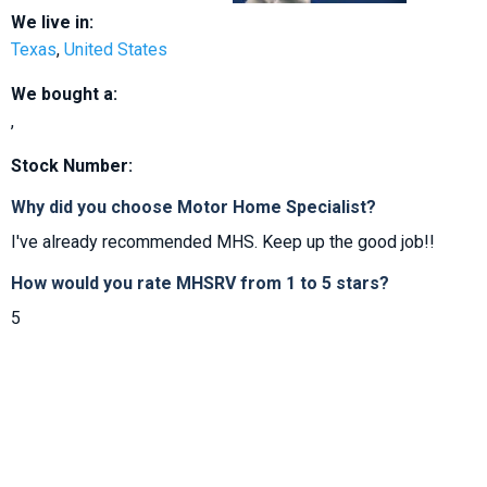
We live in:
Texas
,
United States
We bought a:
,
Stock Number:
Why did you choose Motor Home Specialist?
I've already recommended MHS. Keep up the good job!!
How would you rate MHSRV from 1 to 5 stars?
5