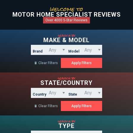
welcome to
MOTOR HOME SPECIALIST REVIEWS
Over 4000 5-Star Reviews
search by
MAKE & MODEL
Brand
Model
Clear Filters

search by
STATE/COUNTRY
Country
State
Clear Filters

search by
TYPE