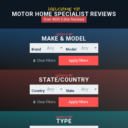
welcome to
MOTOR HOME SPECIALIST REVIEWS
Over 4000 5-Star Reviews
search by
MAKE & MODEL
Brand
Model
Clear Filters

search by
STATE/COUNTRY
Country
State
Clear Filters

search by
TYPE