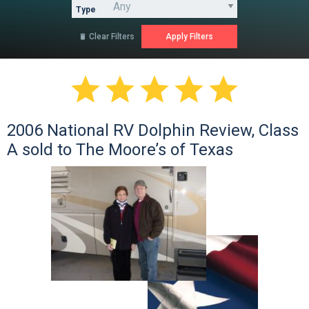
Type
Clear Filters






2006 National RV Dolphin Review, Class
A sold to The Moore’s of Texas