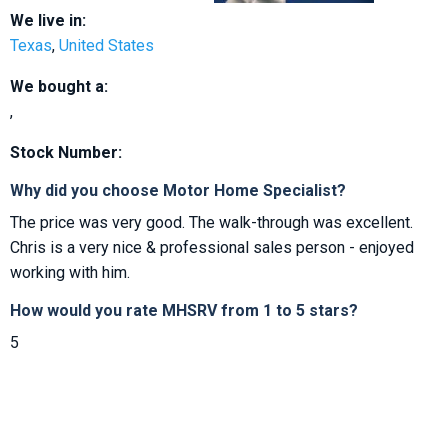
We live in:
Texas
,
United States
We bought a:
,
Stock Number:
Why did you choose Motor Home Specialist?
The price was very good. The walk-through was excellent.
Chris is a very nice & professional sales person - enjoyed
working with him.
How would you rate MHSRV from 1 to 5 stars?
5