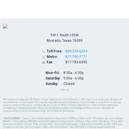
5411 South I-35W
Alvarado, Texas 76009
Toll Free:
800-335-6054

Metro:
817-790-7771

Fax:
817-783-6395

Mon-Fri:
8:30a - 6:00p
Saturday:
9:00a - 6:00p
Sunday:
Closed
Sitemap
All material copyright © Motor Home Specialist ( MHSRV.com ). All rights are reserved. No part of
any material on this web site may be reproduced, distributed, or transmitted in any form or by any
means without the prior written permission of Motor Home Specialist. * Information deemed
reliable, but not guaranteed. Features & options subject to change without notice. Weights &
measurements are estimates only. Verify before purchase.
*DISCLAIMER:
*(w.a.c.) Estimated payment figured at 5.49% on 20yrs with 10% down on units above
$49,001. Units below $49,000, estimated payment figured at 5.49% on 15yrs with 10% down. Price and
payment do NOT include TT&L or any other fees that may apply. Used units and RVs under $50K are
subject to shorter terms, higher rates and restrictions. Call MHSRV's finance department for