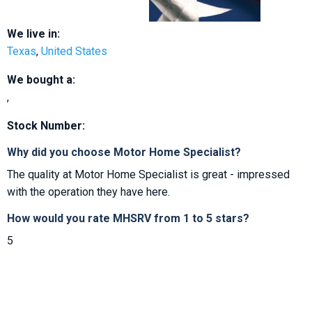
We live in:
Texas
,
United States
We bought a:
,
Stock Number:
Why did you choose Motor Home Specialist?
The quality at Motor Home Specialist is great - impressed
with the operation they have here.
How would you rate MHSRV from 1 to 5 stars?
5