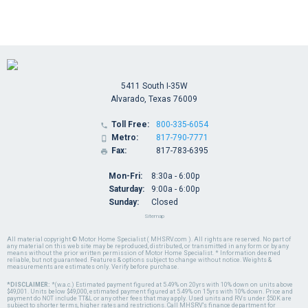
5411 South I-35W
Alvarado, Texas 76009
Toll Free:
800-335-6054

Metro:
817-790-7771

Fax:
817-783-6395

Mon-Fri:
8:30a - 6:00p
Saturday:
9:00a - 6:00p
Sunday:
Closed
Sitemap
All material copyright © Motor Home Specialist ( MHSRV.com ). All rights are reserved. No part of
any material on this web site may be reproduced, distributed, or transmitted in any form or by any
means without the prior written permission of Motor Home Specialist. * Information deemed
reliable, but not guaranteed. Features & options subject to change without notice. Weights &
measurements are estimates only. Verify before purchase.
*DISCLAIMER:
*(w.a.c.) Estimated payment figured at 5.49% on 20yrs with 10% down on units above
$49,001. Units below $49,000, estimated payment figured at 5.49% on 15yrs with 10% down. Price and
payment do NOT include TT&L or any other fees that may apply. Used units and RVs under $50K are
subject to shorter terms, higher rates and restrictions. Call MHSRV's finance department for