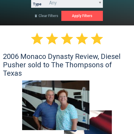
Type
Clear Filters






2006 Monaco Dynasty Review, Diesel
Pusher sold to The Thompsons of
Texas