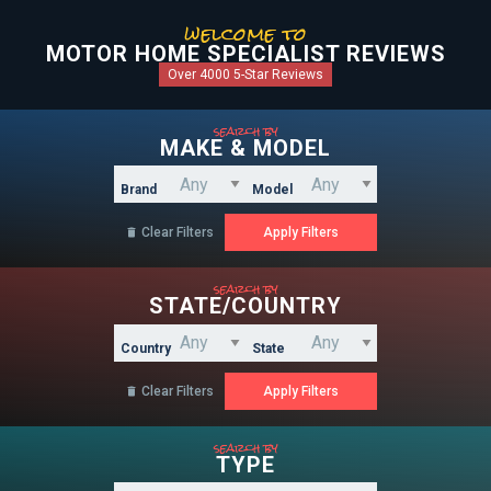
welcome to
MOTOR HOME SPECIALIST REVIEWS
Over 4000 5-Star Reviews
search by
MAKE & MODEL
Brand
Model
Clear Filters

search by
STATE/COUNTRY
Country
State
Clear Filters

search by
TYPE