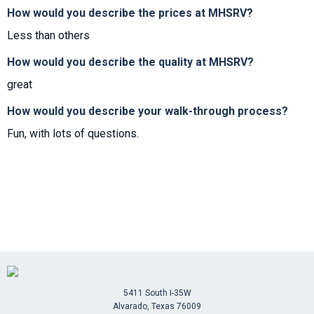
How would you describe the prices at MHSRV?
Less than others
How would you describe the quality at MHSRV?
great
How would you describe your walk-through process?
Fun, with lots of questions.
5411 South I-35W
Alvarado, Texas 76009