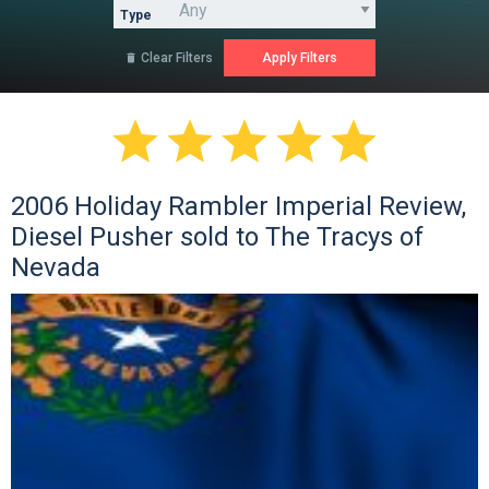
Type
Clear Filters






2006 Holiday Rambler Imperial Review,
Diesel Pusher sold to The Tracys of
Nevada