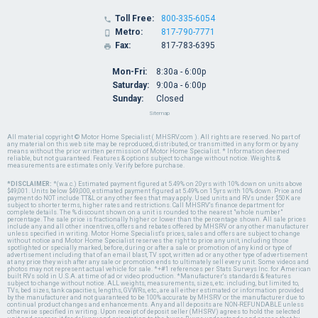
Toll Free:
800-335-6054

Metro:
817-790-7771

Fax:
817-783-6395

Mon-Fri:
8:30a - 6:00p
Saturday:
9:00a - 6:00p
Sunday:
Closed
Sitemap
All material copyright © Motor Home Specialist ( MHSRV.com ). All rights are reserved. No part of
any material on this web site may be reproduced, distributed, or transmitted in any form or by any
means without the prior written permission of Motor Home Specialist. * Information deemed
reliable, but not guaranteed. Features & options subject to change without notice. Weights &
measurements are estimates only. Verify before purchase.
*DISCLAIMER:
*(w.a.c.) Estimated payment figured at 5.49% on 20yrs with 10% down on units above
$49,001. Units below $49,000, estimated payment figured at 5.49% on 15yrs with 10% down. Price and
payment do NOT include TT&L or any other fees that may apply. Used units and RVs under $50K are
subject to shorter terms, higher rates and restrictions. Call MHSRV's finance department for
complete details. The % discount shown on a unit is rounded to the nearest "whole number"
percentage. The sale price is fractionally higher or lower than the percentage shown. All sale prices
include any and all other incentives, offers and rebates offered by MHSRV or any other manufacturer
unless specified in writing. Motor Home Specialist's prices, sales and offers are subject to change
without notice and Motor Home Specialist reserves the right to price any unit, including those
spotlighted or specially marked, before, during or after a sale or promotion of any kind or type of
advertisement including that of an email blast, TV spot, written ad or any other type of advertisement
at any price they wish after any sale or promotion ends to ultimately sell every unit. Some videos and
photos may not represent actual vehicle for sale. *+#1 references per Stats Surveys Inc. for American
built RVs sold in U.S.A. at time of ad or video production. *Manufacturer's standards & features
subject to change without notice. ALL weights, measurements, sizes, etc. including, but limited to,
TVs, bed sizes, tank capacities, lengths, GVWRs, etc., are all either estimated or information provided
by the manufacturer and not guaranteed to be 100% accurate by MHSRV or the manufacturer due to
continual product changes and enhancements. Any and all deposits are NON-REFUNDABLE unless
otherwise specified in writing. Upon receipt of deposit seller (MHSRV) agrees to hold the selected