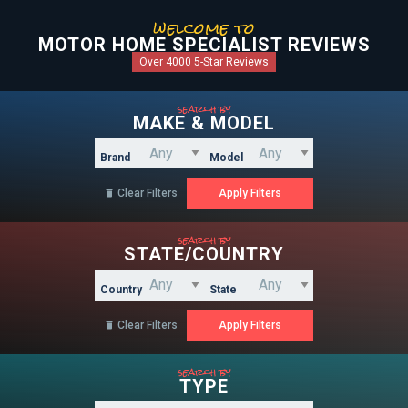
welcome to
MOTOR HOME SPECIALIST REVIEWS
Over 4000 5-Star Reviews
search by
MAKE & MODEL
Brand
Model
Clear Filters

search by
STATE/COUNTRY
Country
State
Clear Filters

search by
TYPE