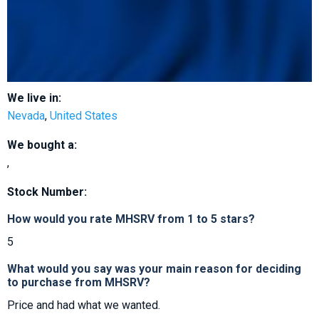
We live in:
Nevada
,
United States
We bought a:
,
Stock Number:
How would you rate MHSRV from 1 to 5 stars?
5
What would you say was your main reason for deciding
to purchase from MHSRV?
Price and had what we wanted.