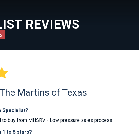
IST REVIEWS
s

 The Martins of Texas
 Specialist?
 to buy from MHSRV - Low pressure sales process.
1 to 5 stars?