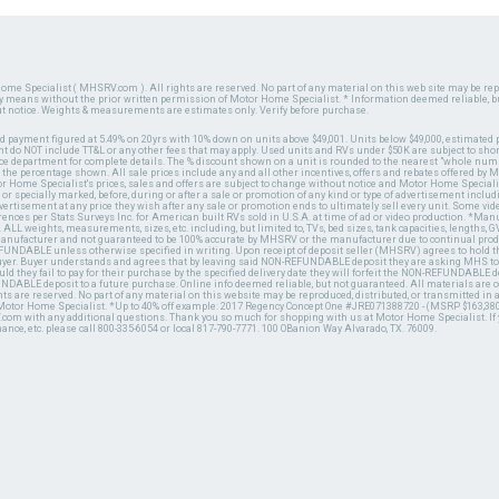
ome Specialist ( MHSRV.com ). All rights are reserved. No part of any material on this web site may be repr
ny means without the prior written permission of Motor Home Specialist. * Information deemed reliable, b
ut notice. Weights & measurements are estimates only. Verify before purchase.
ed payment figured at 5.49% on 20yrs with 10% down on units above $49,001. Units below $49,000, estimated 
 do NOT include TT&L or any other fees that may apply. Used units and RVs under $50K are subject to shor
ce department for complete details. The % discount shown on a unit is rounded to the nearest "whole numb
n the percentage shown. All sale prices include any and all other incentives, offers and rebates offered b
or Home Specialist's prices, sales and offers are subject to change without notice and Motor Home Specialis
 or specially marked, before, during or after a sale or promotion of any kind or type of advertisement includi
advertisement at any price they wish after any sale or promotion ends to ultimately sell every unit. Some v
erences per Stats Surveys Inc. for American built RVs sold in U.S.A. at time of ad or video production. *Ma
 ALL weights, measurements, sizes, etc. including, but limited to, TVs, bed sizes, tank capacities, lengths, GV
 manufacturer and not guaranteed to be 100% accurate by MHSRV or the manufacturer due to continual pr
UNDABLE unless otherwise specified in writing. Upon receipt of deposit seller (MHSRV) agrees to hold the
 buyer. Buyer understands and agrees that by leaving said NON-REFUNDABLE deposit they are asking MHS to
ld they fail to pay for their purchase by the specified delivery date they will forfeit the NON-REFUNDABLE 
UNDABLE deposit to a future purchase. Online info deemed reliable, but not guaranteed. All materials are
ts are reserved. No part of any material on this website may be reproduced, distributed, or transmitted in
 Motor Home Specialist. *Up to 40% off example: 2017 Regency Concept One #JRE071388720 - (MSRP $163,380
V.com with any additional questions. Thank you so much for shopping with us at Motor Home Specialist. If
nance, etc. please call 800-335-6054 or local 817-790-7771. 100 OBanion Way Alvarado, TX. 76009.