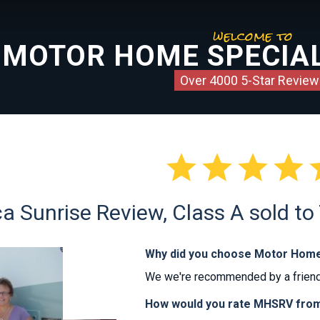
welcome to
MOTOR HOME SPECIAL
Over 4000 5-Star Review




a Sunrise Review, Class A sold to
Why did you choose Motor Home
We we're recommended by a friend
How would you rate MHSRV from 