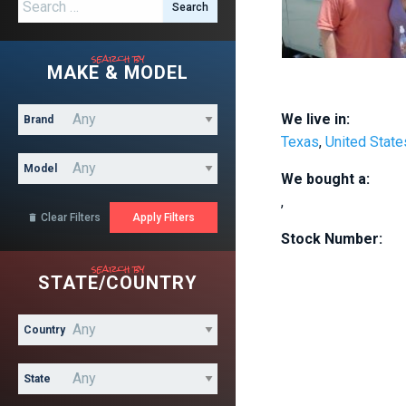
Search for:
search by
MAKE & MODEL
We live in:
Brand
Texas
,
United State
Model
We bought a:
,
Clear Filters

Stock Number:
search by
STATE/COUNTRY
Country
State