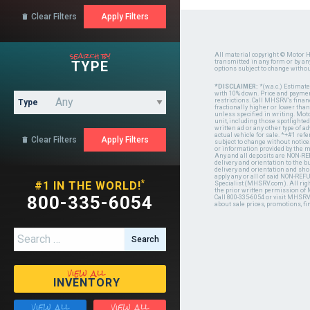
Clear Filters

search by
All material copyright © Motor H
TYPE
transmitted in any form or by a
options subject to change witho
*DISCLAIMER:
*(w.a.c.) Estimat
with 10% down. Price and payment
restrictions. Call MHSRV's finan
Type
fractionally higher or lower tha
unless specified in writing. Mot
unit, including those spotlighted
written ad or any other type of 
actual vehicle for sale. *+#1 ref
Clear Filters

subject to change without notice.
or information provided by the
Any and all deposits are NON-REF
delivery and orientation to the
delivery and orientation and shou
apply any or all of said NON-REF
*
#1 IN THE WORLD!
Specialist (MHSRV.com). All righ
the prior written permission of
800-335-6054
Call 800-335-6054 or visit MHSR
about sale prices, promotions, fi
Search for:
view all
INVENTORY
view all
view all