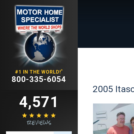
*
#1 IN THE WORLD!
800-335-6054
2005 Itasc
4,571





reviews