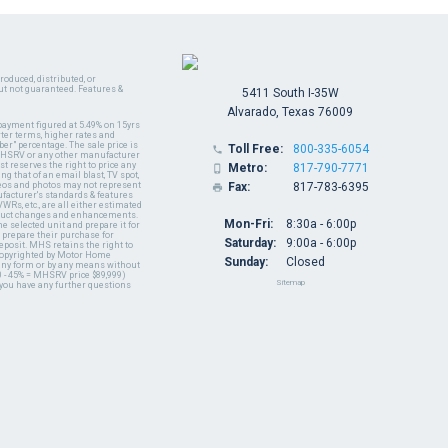
oduced, distributed, or
ut not guaranteed. Features &
5411 South I-35W
Alvarado, Texas 76009
payment figured at 5.49% on 15yrs
ter terms, higher rates and
er" percentage. The sale price is
Toll Free:
800-335-6054

y MHSRV or any other manufacturer
t reserves the right to price any
Metro:
817-790-7771

ng that of an email blast, TV spot,
ideos and photos may not represent
Fax:
817-783-6395

nufacturer's standards & features
WRs, etc., are all either estimated
oduct changes and enhancements.
Mon-Fri:
8:30a - 6:00p
 selected unit and prepare it for
 prepare their purchase for
Saturday:
9:00a - 6:00p
deposit. MHS retains the right to
 copyrighted by Motor Home
Sunday:
Closed
 any form or by any means without
 - 45% = MHSRV price $89,999)
Sitemap
 you have any further questions