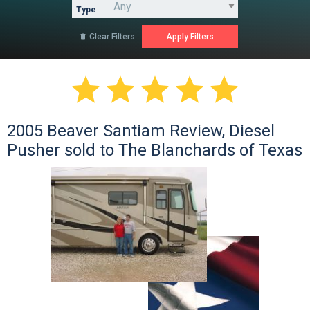
Type
Clear Filters






2005 Beaver Santiam Review, Diesel
Pusher sold to The Blanchards of Texas