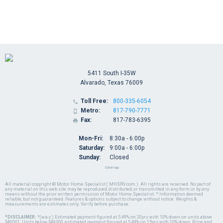
5411 South I-35W
Alvarado, Texas 76009
Toll Free:
800-335-6054

Metro:
817-790-7771

Fax:
817-783-6395

Mon-Fri:
8:30a - 6:00p
Saturday:
9:00a - 6:00p
Sunday:
Closed
Sitemap
All material copyright © Motor Home Specialist ( MHSRV.com ). All rights are reserved. No part of
any material on this web site may be reproduced, distributed, or transmitted in any form or by any
means without the prior written permission of Motor Home Specialist. * Information deemed
reliable, but not guaranteed. Features & options subject to change without notice. Weights &
measurements are estimates only. Verify before purchase.
*DISCLAIMER:
*(w.a.c.) Estimated payment figured at 5.49% on 20yrs with 10% down on units above
$49,001. Units below $49,000, estimated payment figured at 5.49% on 15yrs with 10% down. Price and