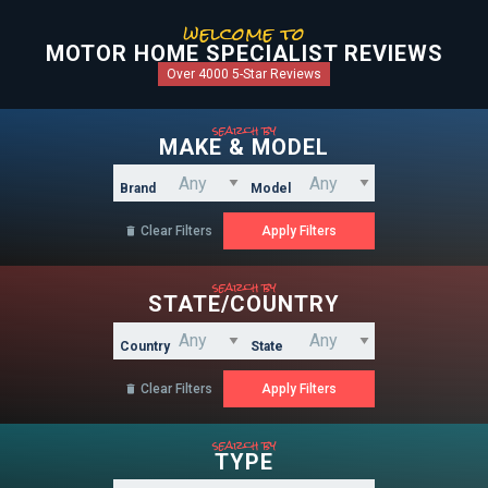
welcome to
MOTOR HOME SPECIALIST REVIEWS
Over 4000 5-Star Reviews
search by
MAKE & MODEL
Brand
Model
Clear Filters

search by
STATE/COUNTRY
Country
State
Clear Filters

search by
TYPE