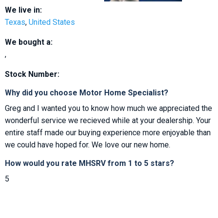
We live in:
Texas
,
United States
We bought a:
,
Stock Number:
Why did you choose Motor Home Specialist?
Greg and I wanted you to know how much we appreciated the
wonderful service we recieved while at your dealership. Your
entire staff made our buying experience more enjoyable than
we could have hoped for. We love our new home.
How would you rate MHSRV from 1 to 5 stars?
5