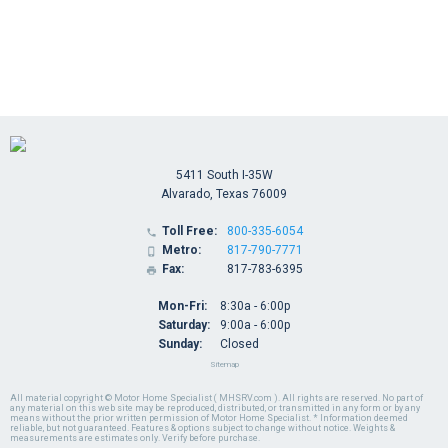
5411 South I-35W
Alvarado, Texas 76009
Toll Free:
800-335-6054

Metro:
817-790-7771

Fax:
817-783-6395

Mon-Fri:
8:30a - 6:00p
Saturday:
9:00a - 6:00p
Sunday:
Closed
Sitemap
All material copyright © Motor Home Specialist ( MHSRV.com ). All rights are reserved. No part of
any material on this web site may be reproduced, distributed, or transmitted in any form or by any
means without the prior written permission of Motor Home Specialist. * Information deemed
reliable, but not guaranteed. Features & options subject to change without notice. Weights &
measurements are estimates only. Verify before purchase.