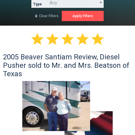
Type
Clear Filters






2005 Beaver Santiam Review, Diesel
Pusher sold to Mr. and Mrs. Beatson of
Texas