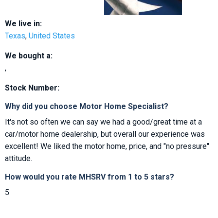
We live in:
Texas
,
United States
We bought a:
,
Stock Number:
Why did you choose Motor Home Specialist?
It's not so often we can say we had a good/great time at a
car/motor home dealership, but overall our experience was
excellent! We liked the motor home, price, and "no pressure"
attitude.
How would you rate MHSRV from 1 to 5 stars?
5