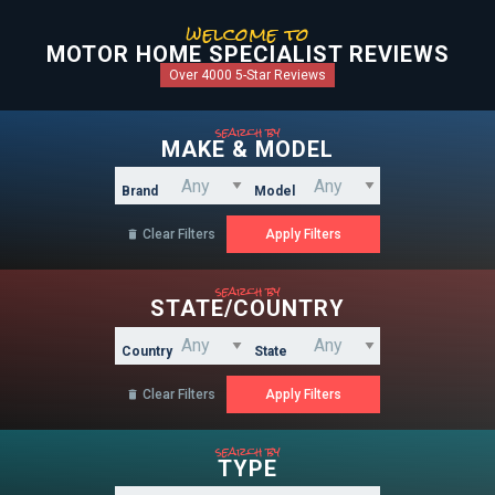
welcome to
MOTOR HOME SPECIALIST REVIEWS
Over 4000 5-Star Reviews
search by
MAKE & MODEL
Brand
Model
Clear Filters

search by
STATE/COUNTRY
Country
State
Clear Filters

search by
TYPE