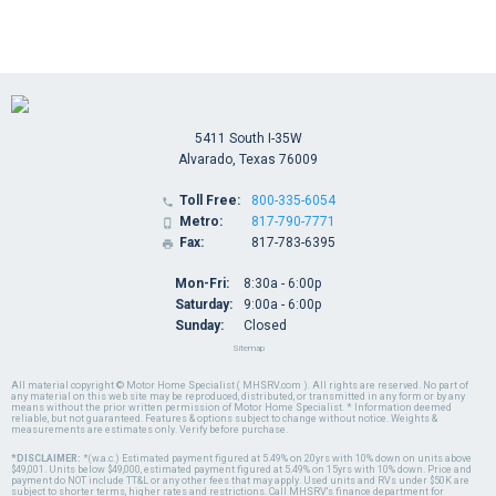
5411 South I-35W
Alvarado, Texas 76009
Toll Free:
800-335-6054

Metro:
817-790-7771

Fax:
817-783-6395

Mon-Fri:
8:30a - 6:00p
Saturday:
9:00a - 6:00p
Sunday:
Closed
Sitemap
All material copyright © Motor Home Specialist ( MHSRV.com ). All rights are reserved. No part of
any material on this web site may be reproduced, distributed, or transmitted in any form or by any
means without the prior written permission of Motor Home Specialist. * Information deemed
reliable, but not guaranteed. Features & options subject to change without notice. Weights &
measurements are estimates only. Verify before purchase.
*DISCLAIMER:
*(w.a.c.) Estimated payment figured at 5.49% on 20yrs with 10% down on units above
$49,001. Units below $49,000, estimated payment figured at 5.49% on 15yrs with 10% down. Price and
payment do NOT include TT&L or any other fees that may apply. Used units and RVs under $50K are
subject to shorter terms, higher rates and restrictions. Call MHSRV's finance department for