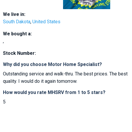
We live in:
South Dakota
,
United States
We bought a:
,
Stock Number:
Why did you choose Motor Home Specialist?
Outstanding service and walk-thru. The best prices. The best
quality. I would do it again tomorrow.
How would you rate MHSRV from 1 to 5 stars?
5