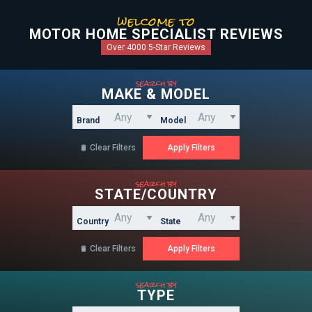
welcome to
MOTOR HOME SPECIALIST REVIEWS
Over 4000 5-Star Reviews
search by
MAKE & MODEL
Brand
Model
Clear Filters

search by
STATE/COUNTRY
Country
State
Clear Filters

search by
TYPE