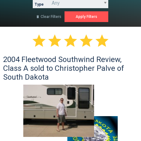
Type
Clear Filters






2004 Fleetwood Southwind Review,
Class A sold to Christopher Palve of
South Dakota