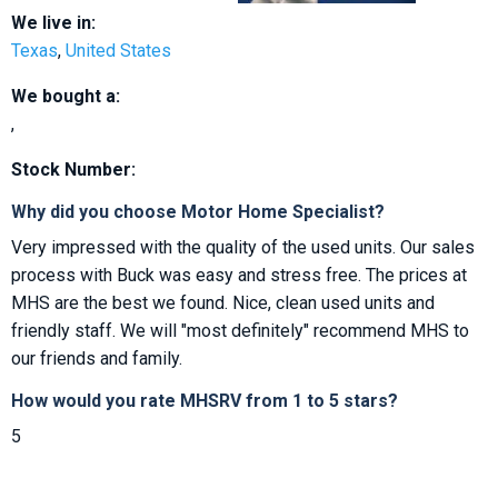
We live in:
Texas
,
United States
We bought a:
,
Stock Number:
Why did you choose Motor Home Specialist?
Very impressed with the quality of the used units. Our sales
process with Buck was easy and stress free. The prices at
MHS are the best we found. Nice, clean used units and
friendly staff. We will "most definitely" recommend MHS to
our friends and family.
How would you rate MHSRV from 1 to 5 stars?
5