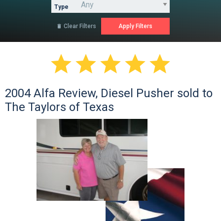
Type
Clear Filters






2004 Alfa Review, Diesel Pusher sold to
The Taylors of Texas