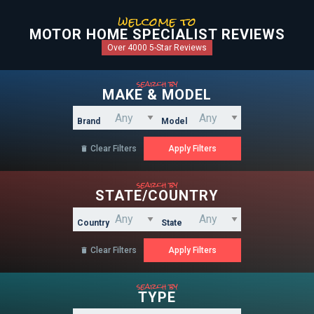
welcome to
MOTOR HOME SPECIALIST REVIEWS
Over 4000 5-Star Reviews
search by
MAKE & MODEL
Brand
Model
Clear Filters

search by
STATE/COUNTRY
Country
State
Clear Filters

search by
TYPE