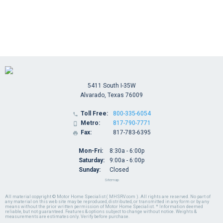
5411 South I-35W
Alvarado, Texas 76009
Toll Free:
800-335-6054

Metro:
817-790-7771

Fax:
817-783-6395

Mon-Fri:
8:30a - 6:00p
Saturday:
9:00a - 6:00p
Sunday:
Closed
Sitemap
All material copyright © Motor Home Specialist ( MHSRV.com ). All rights are reserved. No part of
any material on this web site may be reproduced, distributed, or transmitted in any form or by any
means without the prior written permission of Motor Home Specialist. * Information deemed
reliable, but not guaranteed. Features & options subject to change without notice. Weights &
measurements are estimates only. Verify before purchase.