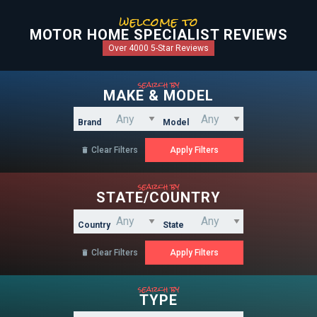
welcome to
MOTOR HOME SPECIALIST REVIEWS
Over 4000 5-Star Reviews
search by
MAKE & MODEL
Brand
Model
Clear Filters

search by
STATE/COUNTRY
Country
State
Clear Filters

search by
TYPE