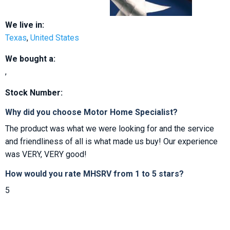
We live in:
Texas
,
United States
We bought a:
,
Stock Number:
Why did you choose Motor Home Specialist?
The product was what we were looking for and the service
and friendliness of all is what made us buy! Our experience
was VERY, VERY good!
How would you rate MHSRV from 1 to 5 stars?
5