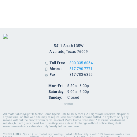
5411 South I-35W
Alvarado, Texas 76009
Toll Free:
800-335-6054

Metro:
817-790-7771

Fax:
817-783-6395

Mon-Fri:
8:30a - 6:00p
Saturday:
9:00a - 6:00p
Sunday:
Closed
Sitemap
All material copyright © Motor Home Specialist ( MHSRV.com ). All rights are reserved. No part of
any material on this web site may be reproduced, distributed, or transmitted in any form or by any
means without the prior written permission of Motor Home Specialist. * Information deemed
reliable, but not guaranteed. Features & options subject to change without notice. Weights &
measurements are estimates only. Verify before purchase.
*DISCLAIMER:
*(w.a.c.) Estimated payment figured at 5.49% on 20yrs with 10% down on units above