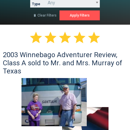
Type
Clear Filters






2003 Winnebago Adventurer Review,
Class A sold to Mr. and Mrs. Murray of
Texas