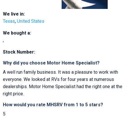
We live in:
Texas
,
United States
We bought a:
,
Stock Number:
Why did you choose Motor Home Specialist?
A well run family business. It was a pleasure to work with
everyone. We looked at RVs for four years at numerous
dealerships. Motor Home Specialist had the right one at the
right price.
How would you rate MHSRV from 1 to 5 stars?
5