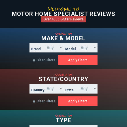
welcome to
MOTOR HOME SPECIALIST REVIEWS
Over 4000 5-Star Reviews
search by
MAKE & MODEL
Brand
Model
Clear Filters

search by
STATE/COUNTRY
Country
State
Clear Filters

search by
TYPE