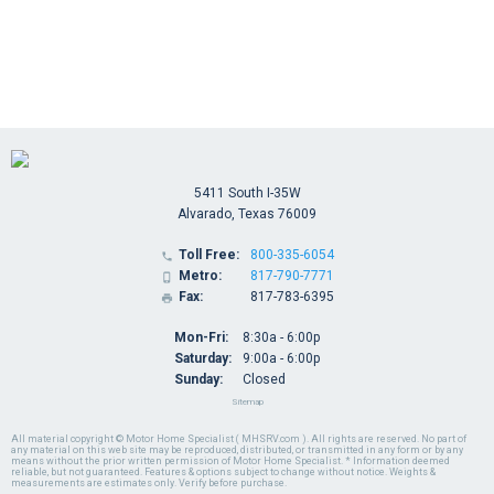
5411 South I-35W
Alvarado, Texas 76009
Toll Free:
800-335-6054

Metro:
817-790-7771

Fax:
817-783-6395

Mon-Fri:
8:30a - 6:00p
Saturday:
9:00a - 6:00p
Sunday:
Closed
Sitemap
All material copyright © Motor Home Specialist ( MHSRV.com ). All rights are reserved. No part of
any material on this web site may be reproduced, distributed, or transmitted in any form or by any
means without the prior written permission of Motor Home Specialist. * Information deemed
reliable, but not guaranteed. Features & options subject to change without notice. Weights &
measurements are estimates only. Verify before purchase.