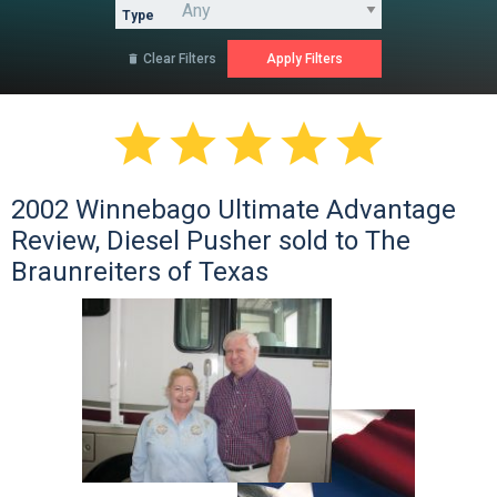
Type
Clear Filters






2002 Winnebago Ultimate Advantage
Review, Diesel Pusher sold to The
Braunreiters of Texas