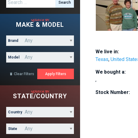
Search for:
search by
MAKE & MODEL
Brand
We live in:
Model
Texas
,
United State
We bought a:
Clear Filters

,
search by
Stock Number:
STATE/COUNTRY
Country
State