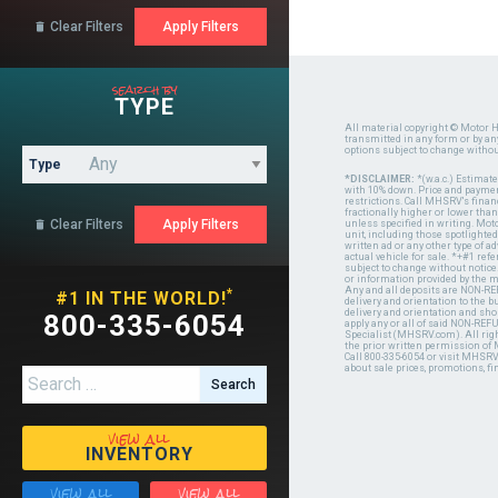
Clear Filters

search by
TYPE
All material copyright © Motor H
transmitted in any form or by a
options subject to change witho
Type
*DISCLAIMER:
*(w.a.c.) Estimat
with 10% down. Price and payment
restrictions. Call MHSRV's finan
fractionally higher or lower tha
Clear Filters

unless specified in writing. Mot
unit, including those spotlighted
written ad or any other type of 
actual vehicle for sale. *+#1 ref
subject to change without notice.
or information provided by the
Any and all deposits are NON-REF
*
#1 IN THE WORLD!
delivery and orientation to the
delivery and orientation and shou
800-335-6054
apply any or all of said NON-REF
Specialist (MHSRV.com). All righ
the prior written permission of
Call 800-335-6054 or visit MHSR
about sale prices, promotions, fi
Search for:
view all
INVENTORY
view all
view all