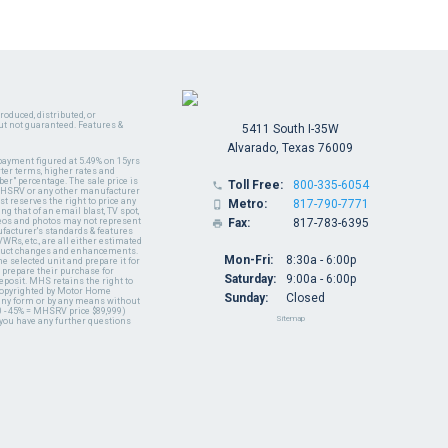
oduced, distributed, or
ut not guaranteed. Features &
5411 South I-35W
Alvarado, Texas 76009
payment figured at 5.49% on 15yrs
ter terms, higher rates and
er" percentage. The sale price is
Toll Free:
800-335-6054

y MHSRV or any other manufacturer
t reserves the right to price any
Metro:
817-790-7771

ng that of an email blast, TV spot,
ideos and photos may not represent
Fax:
817-783-6395

nufacturer's standards & features
WRs, etc., are all either estimated
oduct changes and enhancements.
Mon-Fri:
8:30a - 6:00p
 selected unit and prepare it for
 prepare their purchase for
Saturday:
9:00a - 6:00p
deposit. MHS retains the right to
 copyrighted by Motor Home
Sunday:
Closed
 any form or by any means without
 - 45% = MHSRV price $89,999)
Sitemap
 you have any further questions