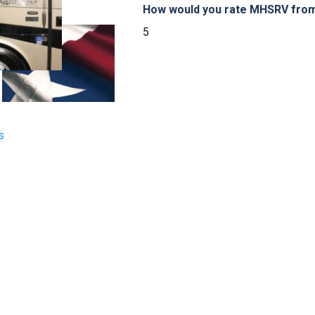
How would you rate MHSRV from 
5
s