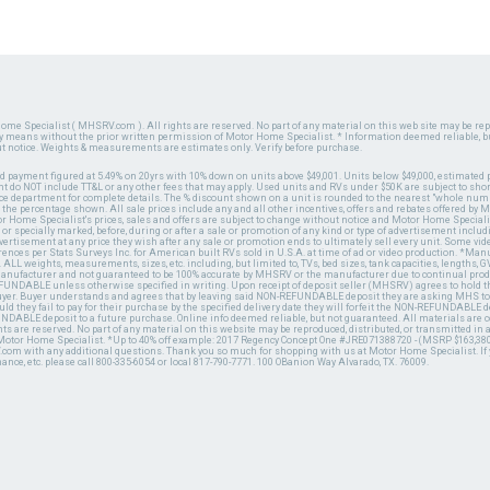
ome Specialist ( MHSRV.com ). All rights are reserved. No part of any material on this web site may be repr
ny means without the prior written permission of Motor Home Specialist. * Information deemed reliable, b
ut notice. Weights & measurements are estimates only. Verify before purchase.
ed payment figured at 5.49% on 20yrs with 10% down on units above $49,001. Units below $49,000, estimated 
 do NOT include TT&L or any other fees that may apply. Used units and RVs under $50K are subject to shor
ce department for complete details. The % discount shown on a unit is rounded to the nearest "whole numb
n the percentage shown. All sale prices include any and all other incentives, offers and rebates offered b
or Home Specialist's prices, sales and offers are subject to change without notice and Motor Home Specialis
 or specially marked, before, during or after a sale or promotion of any kind or type of advertisement includi
advertisement at any price they wish after any sale or promotion ends to ultimately sell every unit. Some v
erences per Stats Surveys Inc. for American built RVs sold in U.S.A. at time of ad or video production. *Ma
 ALL weights, measurements, sizes, etc. including, but limited to, TVs, bed sizes, tank capacities, lengths, GV
 manufacturer and not guaranteed to be 100% accurate by MHSRV or the manufacturer due to continual pr
UNDABLE unless otherwise specified in writing. Upon receipt of deposit seller (MHSRV) agrees to hold the
 buyer. Buyer understands and agrees that by leaving said NON-REFUNDABLE deposit they are asking MHS to
ld they fail to pay for their purchase by the specified delivery date they will forfeit the NON-REFUNDABLE 
UNDABLE deposit to a future purchase. Online info deemed reliable, but not guaranteed. All materials are
ts are reserved. No part of any material on this website may be reproduced, distributed, or transmitted in
 Motor Home Specialist. *Up to 40% off example: 2017 Regency Concept One #JRE071388720 - (MSRP $163,380
V.com with any additional questions. Thank you so much for shopping with us at Motor Home Specialist. If
nance, etc. please call 800-335-6054 or local 817-790-7771. 100 OBanion Way Alvarado, TX. 76009.