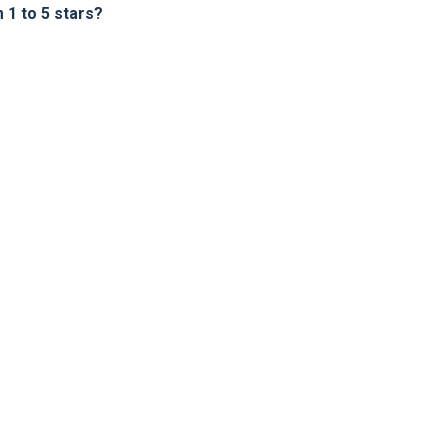
1 to 5 stars?