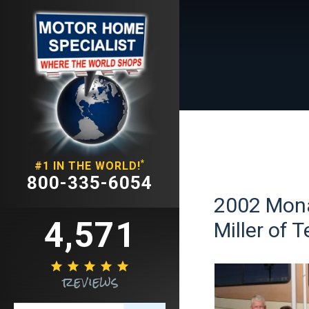
*
#1 IN THE WORLD!
800-335-6054
2002 Mona
4,571
Miller of 





reviews