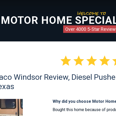
welcome to
MOTOR HOME SPECIAL
Over 4000 5-Star Review




co Windsor Review, Diesel Pusher
Texas
Why did you choose Motor Home
Bought this home because of produc