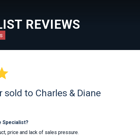
IST REVIEWS
s

 sold to Charles & Diane
 Specialist?
t, price and lack of sales pressure.