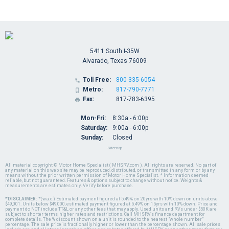
5411 South I-35W
Alvarado, Texas 76009
Toll Free:
800-335-6054

Metro:
817-790-7771

Fax:
817-783-6395

Mon-Fri:
8:30a - 6:00p
Saturday:
9:00a - 6:00p
Sunday:
Closed
Sitemap
All material copyright © Motor Home Specialist ( MHSRV.com ). All rights are reserved. No part of
any material on this web site may be reproduced, distributed, or transmitted in any form or by any
means without the prior written permission of Motor Home Specialist. * Information deemed
reliable, but not guaranteed. Features & options subject to change without notice. Weights &
measurements are estimates only. Verify before purchase.
*DISCLAIMER:
*(w.a.c.) Estimated payment figured at 5.49% on 20yrs with 10% down on units above
$49,001. Units below $49,000, estimated payment figured at 5.49% on 15yrs with 10% down. Price and
payment do NOT include TT&L or any other fees that may apply. Used units and RVs under $50K are
subject to shorter terms, higher rates and restrictions. Call MHSRV's finance department for
complete details. The % discount shown on a unit is rounded to the nearest "whole number"
percentage. The sale price is fractionally higher or lower than the percentage shown. All sale prices