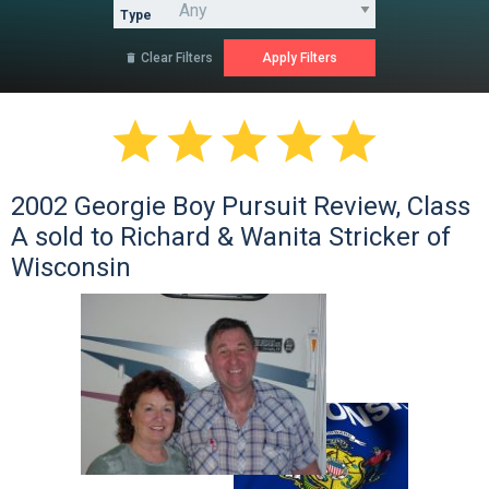
Type
Clear Filters






2002 Georgie Boy Pursuit Review, Class
A sold to Richard & Wanita Stricker of
Wisconsin