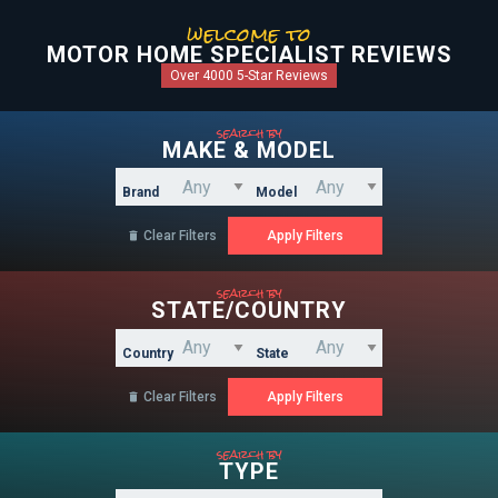
welcome to
MOTOR HOME SPECIALIST REVIEWS
Over 4000 5-Star Reviews
search by
MAKE & MODEL
Brand
Model
Clear Filters

search by
STATE/COUNTRY
Country
State
Clear Filters

search by
TYPE