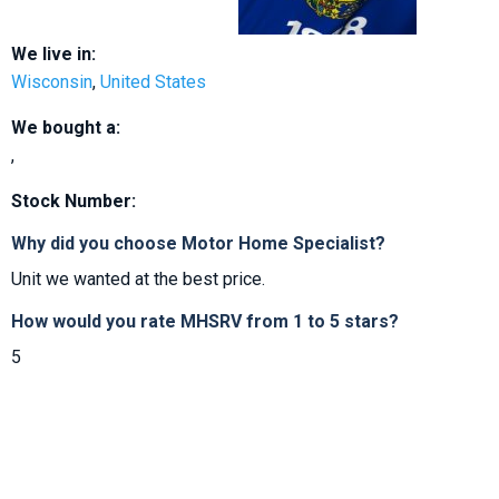
We live in:
Wisconsin
,
United States
We bought a:
,
Stock Number:
Why did you choose Motor Home Specialist?
Unit we wanted at the best price.
How would you rate MHSRV from 1 to 5 stars?
5