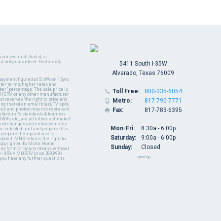
oduced, distributed, or
ut not guaranteed. Features &
5411 South I-35W
Alvarado, Texas 76009
payment figured at 5.49% on 15yrs
ter terms, higher rates and
er" percentage. The sale price is
Toll Free:
800-335-6054

y MHSRV or any other manufacturer
t reserves the right to price any
Metro:
817-790-7771

ng that of an email blast, TV spot,
ideos and photos may not represent
Fax:
817-783-6395

nufacturer's standards & features
WRs, etc., are all either estimated
oduct changes and enhancements.
Mon-Fri:
8:30a - 6:00p
 selected unit and prepare it for
 prepare their purchase for
Saturday:
9:00a - 6:00p
deposit. MHS retains the right to
 copyrighted by Motor Home
Sunday:
Closed
 any form or by any means without
 - 45% = MHSRV price $89,999)
Sitemap
 you have any further questions