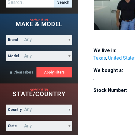
Search for:
search by
MAKE & MODEL
Brand
We live in:
Model
Texas
,
United State
We bought a:
Clear Filters

,
search by
Stock Number:
STATE/COUNTRY
Country
State