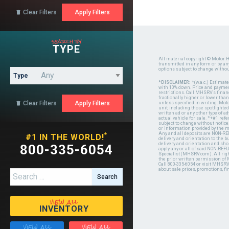
Clear Filters

search by
TYPE
All material copyright © Motor H
transmitted in any form or by a
options subject to change witho
Type
*DISCLAIMER:
*(w.a.c.) Estimat
with 10% down. Price and payment
restrictions. Call MHSRV's finan
fractionally higher or lower tha
Clear Filters

unless specified in writing. Mot
unit, including those spotlighted
written ad or any other type of 
actual vehicle for sale. *+#1 ref
subject to change without notice.
or information provided by the
Any and all deposits are NON-REF
*
#1 IN THE WORLD!
delivery and orientation to the
delivery and orientation and shou
800-335-6054
apply any or all of said NON-REF
Specialist (MHSRV.com). All righ
the prior written permission of
Call 800-335-6054 or visit MHSR
about sale prices, promotions, fi
Search for:
view all
INVENTORY
view all
view all