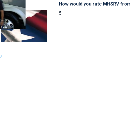
How would you rate MHSRV from 
5
s