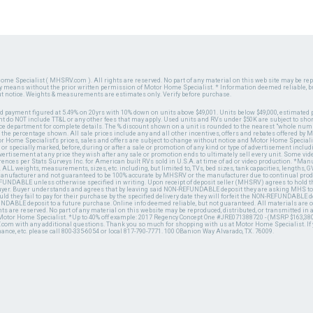
ome Specialist ( MHSRV.com ). All rights are reserved. No part of any material on this web site may be repr
ny means without the prior written permission of Motor Home Specialist. * Information deemed reliable, b
ut notice. Weights & measurements are estimates only. Verify before purchase.
ed payment figured at 5.49% on 20yrs with 10% down on units above $49,001. Units below $49,000, estimated 
 do NOT include TT&L or any other fees that may apply. Used units and RVs under $50K are subject to shor
ce department for complete details. The % discount shown on a unit is rounded to the nearest "whole numb
n the percentage shown. All sale prices include any and all other incentives, offers and rebates offered b
or Home Specialist's prices, sales and offers are subject to change without notice and Motor Home Specialis
 or specially marked, before, during or after a sale or promotion of any kind or type of advertisement includi
advertisement at any price they wish after any sale or promotion ends to ultimately sell every unit. Some v
erences per Stats Surveys Inc. for American built RVs sold in U.S.A. at time of ad or video production. *Ma
 ALL weights, measurements, sizes, etc. including, but limited to, TVs, bed sizes, tank capacities, lengths, GV
 manufacturer and not guaranteed to be 100% accurate by MHSRV or the manufacturer due to continual pr
UNDABLE unless otherwise specified in writing. Upon receipt of deposit seller (MHSRV) agrees to hold the
 buyer. Buyer understands and agrees that by leaving said NON-REFUNDABLE deposit they are asking MHS to
ld they fail to pay for their purchase by the specified delivery date they will forfeit the NON-REFUNDABLE 
UNDABLE deposit to a future purchase. Online info deemed reliable, but not guaranteed. All materials are
ts are reserved. No part of any material on this website may be reproduced, distributed, or transmitted in
 Motor Home Specialist. *Up to 40% off example: 2017 Regency Concept One #JRE071388720 - (MSRP $163,380
V.com with any additional questions. Thank you so much for shopping with us at Motor Home Specialist. If
nance, etc. please call 800-335-6054 or local 817-790-7771. 100 OBanion Way Alvarado, TX. 76009.