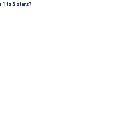
1 to 5 stars?