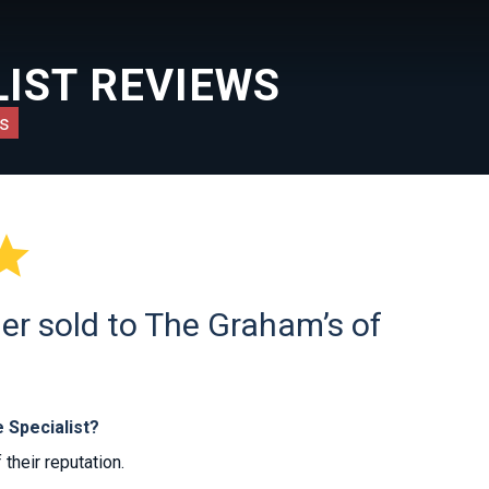
IST REVIEWS
s

er sold to The Graham’s of
 Specialist?
heir reputation.