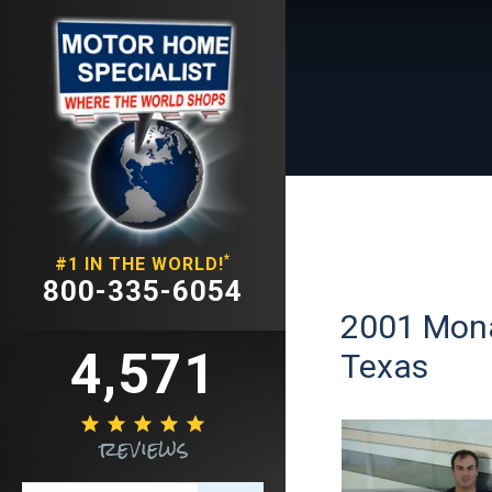
*
#1 IN THE WORLD!
800-335-6054
2001 Mona
4,571
Texas





reviews