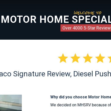
welcome to
MOTOR HOME SPECIAL
Over 4000 5-Star Review




co Signature Review, Diesel Push
Why did you choose Motor Home
We decided on MHSRV because of t