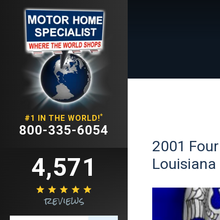
*
#1 IN THE WORLD!
800-335-6054
2001 Four
4,571
Louisiana





reviews