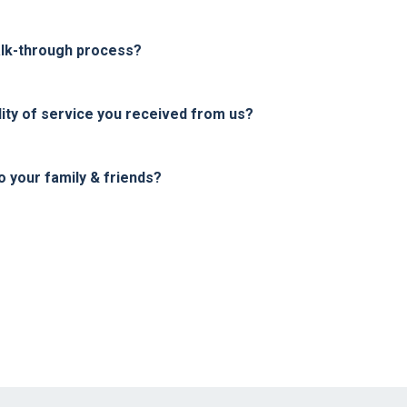
alk-through process?
ity of service you received from us?
your family & friends?