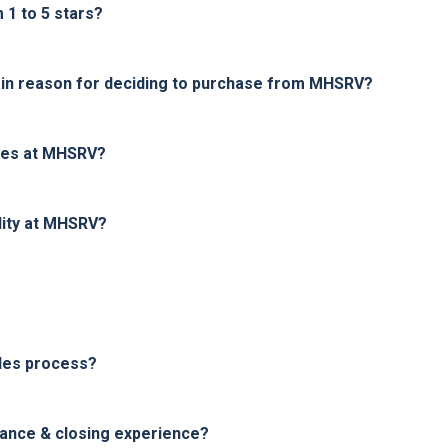
1 to 5 stars?
in reason for deciding to purchase from MHSRV?
ices at MHSRV?
lity at MHSRV?
les process?
nance & closing experience?