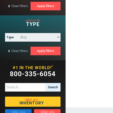
Clear Filters

search by
TYPE
Type
Clear Filters

*
#1 IN THE WORLD!
800-335-6054
Search for:
view all
INVENTORY
view all
view all