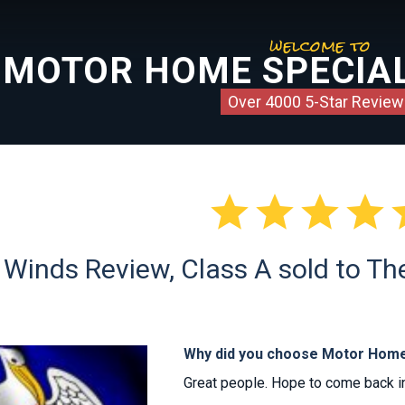
welcome to
MOTOR HOME SPECIAL
Over 4000 5-Star Review




 Winds Review, Class A sold to T
Why did you choose Motor Home
Great people. Hope to come back in