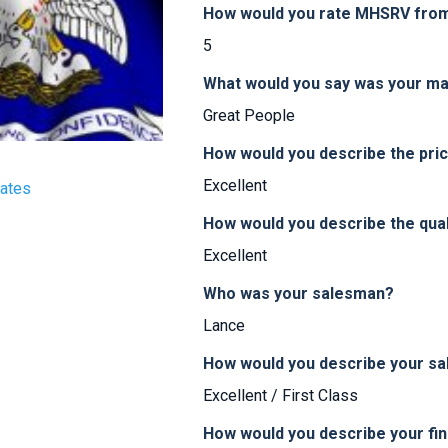
How would you rate MHSRV from 
5
What would you say was your ma
Great People
How would you describe the pr
Excellent
tates
How would you describe the qua
Excellent
Who was your salesman?
Lance
How would you describe your sa
Excellent / First Class
How would you describe your fi