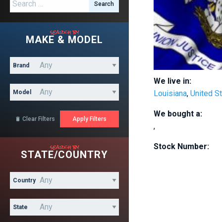
Search for:
search by
MAKE & MODEL
Brand
We live in:
Model
Louisiana
,
United S
We bought a:
Clear Filters

,
search by
Stock Number:
STATE/COUNTRY
Country
State