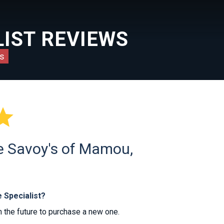
IST REVIEWS
s

he Savoy's of Mamou,
 Specialist?
 the future to purchase a new one.