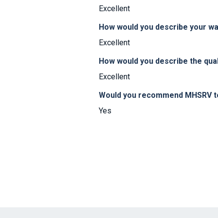
Excellent
How would you describe your w
Excellent
How would you describe the qual
Excellent
Would you recommend MHSRV to 
Yes