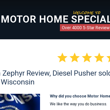
welcome to
MOTOR HOME SPECIAL
Over 4000 5-Star Review




n Zephyr Review, Diesel Pusher so
of Wisconsin
Why did you choose Motor Home
We like the way you do business.