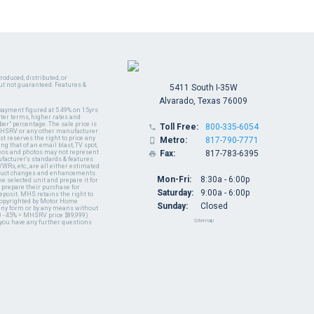
oduced, distributed, or
ut not guaranteed. Features &
5411 South I-35W
Alvarado, Texas 76009
payment figured at 5.49% on 15yrs
ter terms, higher rates and
er" percentage. The sale price is
Toll Free:
800-335-6054

y MHSRV or any other manufacturer
t reserves the right to price any
Metro:
817-790-7771

ng that of an email blast, TV spot,
ideos and photos may not represent
Fax:
817-783-6395

nufacturer's standards & features
WRs, etc., are all either estimated
oduct changes and enhancements.
Mon-Fri:
8:30a - 6:00p
 selected unit and prepare it for
 prepare their purchase for
Saturday:
9:00a - 6:00p
deposit. MHS retains the right to
 copyrighted by Motor Home
Sunday:
Closed
 any form or by any means without
 - 45% = MHSRV price $89,999)
Sitemap
 you have any further questions