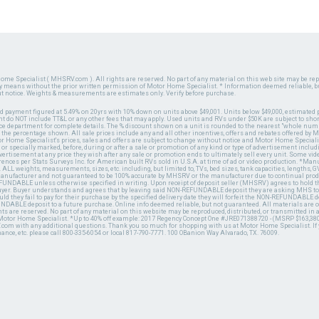
ome Specialist ( MHSRV.com ). All rights are reserved. No part of any material on this web site may be repr
ny means without the prior written permission of Motor Home Specialist. * Information deemed reliable, b
ut notice. Weights & measurements are estimates only. Verify before purchase.
ed payment figured at 5.49% on 20yrs with 10% down on units above $49,001. Units below $49,000, estimated 
 do NOT include TT&L or any other fees that may apply. Used units and RVs under $50K are subject to shor
ce department for complete details. The % discount shown on a unit is rounded to the nearest "whole numb
n the percentage shown. All sale prices include any and all other incentives, offers and rebates offered b
or Home Specialist's prices, sales and offers are subject to change without notice and Motor Home Specialis
 or specially marked, before, during or after a sale or promotion of any kind or type of advertisement includi
advertisement at any price they wish after any sale or promotion ends to ultimately sell every unit. Some v
erences per Stats Surveys Inc. for American built RVs sold in U.S.A. at time of ad or video production. *Ma
 ALL weights, measurements, sizes, etc. including, but limited to, TVs, bed sizes, tank capacities, lengths, GV
 manufacturer and not guaranteed to be 100% accurate by MHSRV or the manufacturer due to continual pr
UNDABLE unless otherwise specified in writing. Upon receipt of deposit seller (MHSRV) agrees to hold the
 buyer. Buyer understands and agrees that by leaving said NON-REFUNDABLE deposit they are asking MHS to
ld they fail to pay for their purchase by the specified delivery date they will forfeit the NON-REFUNDABLE 
UNDABLE deposit to a future purchase. Online info deemed reliable, but not guaranteed. All materials are
ts are reserved. No part of any material on this website may be reproduced, distributed, or transmitted in
 Motor Home Specialist. *Up to 40% off example: 2017 Regency Concept One #JRE071388720 - (MSRP $163,380
V.com with any additional questions. Thank you so much for shopping with us at Motor Home Specialist. If
nance, etc. please call 800-335-6054 or local 817-790-7771. 100 OBanion Way Alvarado, TX. 76009.