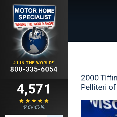
*
#1 IN THE WORLD!
800-335-6054
2000 Tiffi
4,571
Pelliteri 





reviews