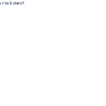
1 to 5 stars?