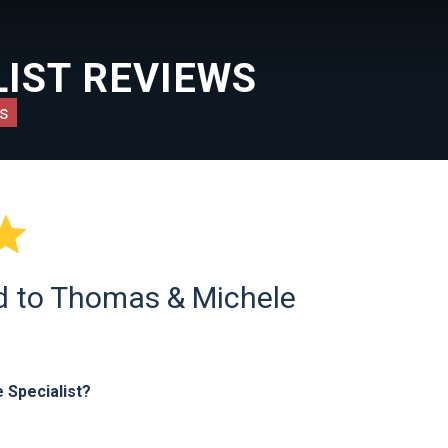
IST REVIEWS
s

ld to Thomas & Michele
 Specialist?