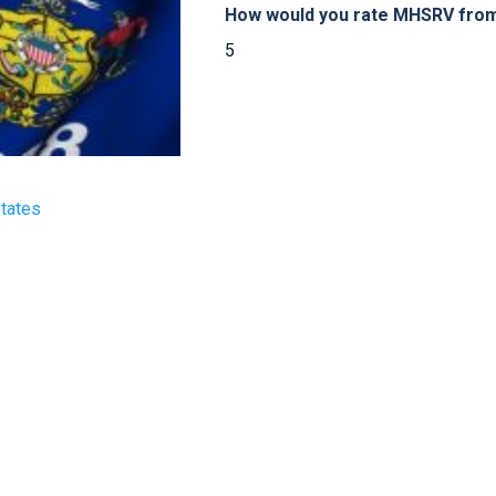
How would you rate MHSRV from 
5
States