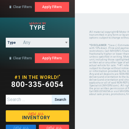
Clear Filters

search by
TYPE
All material copyright © Motor H
transmitted in any form or by a
options subject to change witho
Type
*DISCLAIMER:
*(w.a.c.) Estimat
with 10% down. Price and payment
restrictions. Call MHSRV's finan
fractionally higher or lower tha
unless specified in writing. Mot
Clear Filters

unit, including those spotlighted
written ad or any other type of 
actual vehicle for sale. *+#1 ref
subject to change without notice.
or information provided by the
Any and all deposits are NON-REF
*
#1 IN THE WORLD!
delivery and orientation to the
delivery and orientation and shou
800-335-6054
apply any or all of said NON-REF
Specialist (MHSRV.com). All righ
the prior written permission of
Call 800-335-6054 or visit MHSR
about sale prices, promotions, fi
Search for:
view all
INVENTORY
view all
view all