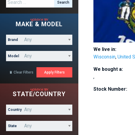
Search for:
search by
MAKE & MODEL
Brand
We live in:
Model
Wisconsin
,
United 
We bought a:
Clear Filters

,
search by
Stock Number:
STATE/COUNTRY
Country
State