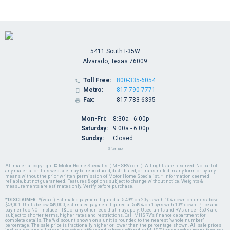
5411 South I-35W
Alvarado, Texas 76009
Toll Free:
800-335-6054

Metro:
817-790-7771

Fax:
817-783-6395

Mon-Fri:
8:30a - 6:00p
Saturday:
9:00a - 6:00p
Sunday:
Closed
Sitemap
All material copyright © Motor Home Specialist ( MHSRV.com ). All rights are reserved. No part of
any material on this web site may be reproduced, distributed, or transmitted in any form or by any
means without the prior written permission of Motor Home Specialist. * Information deemed
reliable, but not guaranteed. Features & options subject to change without notice. Weights &
measurements are estimates only. Verify before purchase.
*DISCLAIMER:
*(w.a.c.) Estimated payment figured at 5.49% on 20yrs with 10% down on units above
$49,001. Units below $49,000, estimated payment figured at 5.49% on 15yrs with 10% down. Price and
payment do NOT include TT&L or any other fees that may apply. Used units and RVs under $50K are
subject to shorter terms, higher rates and restrictions. Call MHSRV's finance department for
complete details. The % discount shown on a unit is rounded to the nearest "whole number"
percentage. The sale price is fractionally higher or lower than the percentage shown. All sale prices