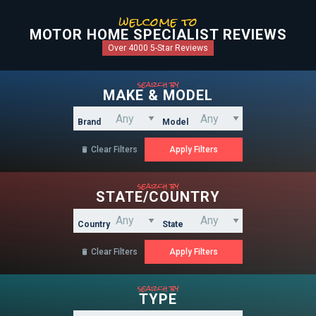
welcome to
MOTOR HOME SPECIALIST REVIEWS
Over 4000 5-Star Reviews
search by
MAKE & MODEL
Brand
Model
Clear Filters

search by
STATE/COUNTRY
Country
State
Clear Filters

search by
TYPE