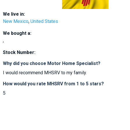
We live in:
New Mexico
,
United States
We bought a:
,
Stock Number:
Why did you choose Motor Home Specialist?
I would recommend MHSRV to my family.
How would you rate MHSRV from 1 to 5 stars?
5