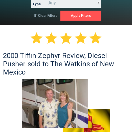
Type
Clear Filters






2000 Tiffin Zephyr Review, Diesel
Pusher sold to The Watkins of New
Mexico