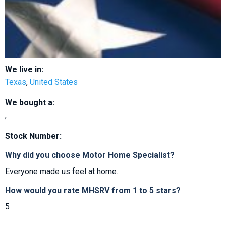
We live in:
Texas
,
United States
We bought a:
,
Stock Number:
Why did you choose Motor Home Specialist?
Everyone made us feel at home.
How would you rate MHSRV from 1 to 5 stars?
5