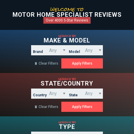
welcome to
MOTOR HOME SPECIALIST REVIEWS
Over 4000 5-Star Reviews
search by
MAKE & MODEL
Brand
Model
Clear Filters

search by
STATE/COUNTRY
Country
State
Clear Filters

search by
TYPE