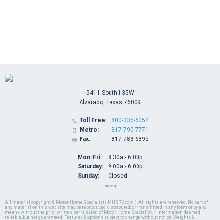
5411 South I-35W
Alvarado, Texas 76009
Toll Free:
800-335-6054

Metro:
817-790-7771

Fax:
817-783-6395

Mon-Fri:
8:30a - 6:00p
Saturday:
9:00a - 6:00p
Sunday:
Closed
Sitemap
All material copyright © Motor Home Specialist ( MHSRV.com ). All rights are reserved. No part of
any material on this web site may be reproduced, distributed, or transmitted in any form or by any
means without the prior written permission of Motor Home Specialist. * Information deemed
reliable, but not guaranteed. Features & options subject to change without notice. Weights &