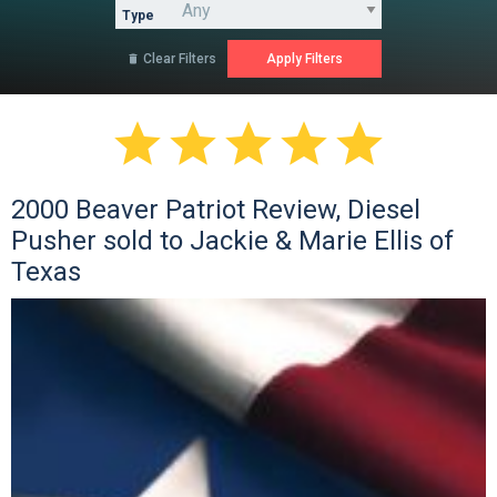
Type
Clear Filters






2000 Beaver Patriot Review, Diesel
Pusher sold to Jackie & Marie Ellis of
Texas