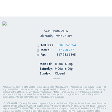
5411 South I-35W
Alvarado, Texas 76009
Toll Free:
800-335-6054

Metro:
817-790-7771

Fax:
817-783-6395

Mon-Fri:
8:30a - 6:00p
Saturday:
9:00a - 6:00p
Sunday:
Closed
Sitemap
All material copyright © Motor Home Specialist ( MHSRV.com ). All rights are reserved. No part of
any material on this web site may be reproduced, distributed, or transmitted in any form or by any
means without the prior written permission of Motor Home Specialist. * Information deemed
reliable, but not guaranteed. Features & options subject to change without notice. Weights &
measurements are estimates only. Verify before purchase.
*DISCLAIMER:
*(w.a.c.) Estimated payment figured at 5.49% on 20yrs with 10% down on units above
$49,001. Units below $49,000, estimated payment figured at 5.49% on 15yrs with 10% down. Price and
payment do NOT include TT&L or any other fees that may apply. Used units and RVs under $50K are
subject to shorter terms, higher rates and restrictions. Call MHSRV's finance department for