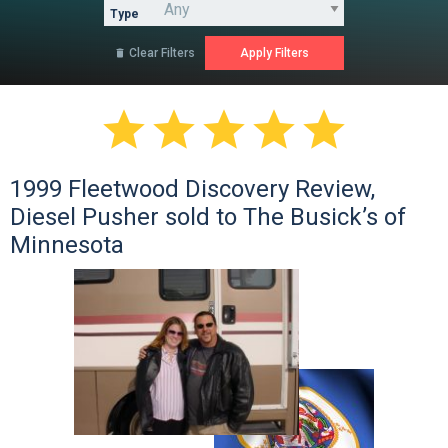
Type
Clear Filters






1999 Fleetwood Discovery Review,
Diesel Pusher sold to The Busick’s of
Minnesota