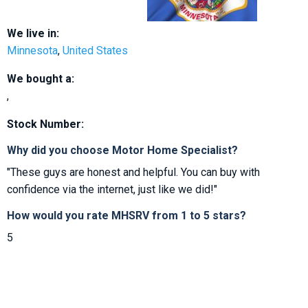
We live in:
Minnesota
,
United States
We bought a:
,
Stock Number:
Why did you choose Motor Home Specialist?
"These guys are honest and helpful. You can buy with
confidence via the internet, just like we did!"
How would you rate MHSRV from 1 to 5 stars?
5