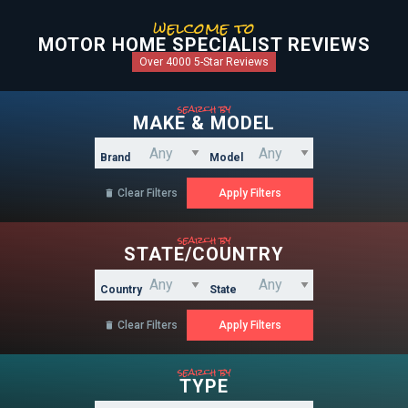
welcome to
MOTOR HOME SPECIALIST REVIEWS
Over 4000 5-Star Reviews
search by
MAKE & MODEL
Brand
Model
Clear Filters

search by
STATE/COUNTRY
Country
State
Clear Filters

search by
TYPE