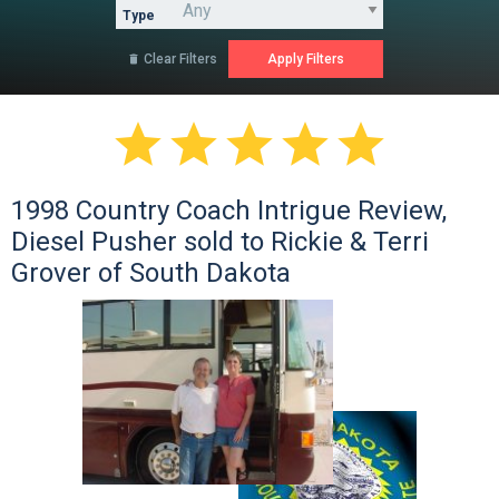
Type
Clear Filters






1998 Country Coach Intrigue Review,
Diesel Pusher sold to Rickie & Terri
Grover of South Dakota