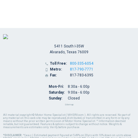
5411 South I-35W
Alvarado, Texas 76009
Toll Free:
800-335-6054

Metro:
817-790-7771

Fax:
817-783-6395

Mon-Fri:
8:30a - 6:00p
Saturday:
9:00a - 6:00p
Sunday:
Closed
Sitemap
All material copyright © Motor Home Specialist ( MHSRV.com ). All rights are reserved. No part of
any material on this web site may be reproduced, distributed, or transmitted in any form or by any
means without the prior written permission of Motor Home Specialist. * Information deemed
reliable, but not guaranteed. Features & options subject to change without notice. Weights &
measurements are estimates only. Verify before purchase.
*DISCLAIMER:
*(w.a.c.) Estimated payment figured at 5.49% on 20yrs with 10% down on units above