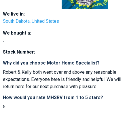
We live in:
South Dakota
,
United States
We bought a:
,
Stock Number:
Why did you choose Motor Home Specialist?
Robert & Kelly both went over and above any reasonable
expectations. Everyone here is friendly and helpful. We will
return here for our next purchase with pleasure.
How would you rate MHSRV from 1 to 5 stars?
5