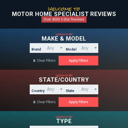
welcome to
MOTOR HOME SPECIALIST REVIEWS
Over 4000 5-Star Reviews
search by
MAKE & MODEL
Brand
Model
Clear Filters

search by
STATE/COUNTRY
Country
State
Clear Filters

search by
TYPE