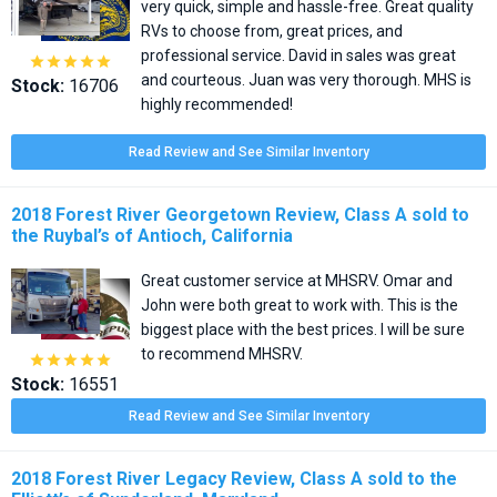
very quick, simple and hassle-free. Great quality
RVs to choose from, great prices, and
professional service. David in sales was great





and courteous. Juan was very thorough. MHS is
Stock:
16706
highly recommended!
Read Review and See Similar Inventory
2018 Forest River Georgetown Review, Class A sold to
the Ruybal’s of Antioch, California
Great customer service at MHSRV. Omar and
John were both great to work with. This is the
biggest place with the best prices. I will be sure
to recommend MHSRV.





Stock:
16551
Read Review and See Similar Inventory
2018 Forest River Legacy Review, Class A sold to the