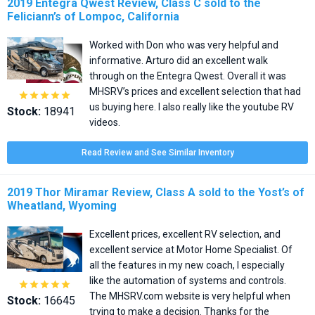
2019 Entegra Qwest Review, Class C sold to the
Feliciann’s of Lompoc, California
Worked with Don who was very helpful and
informative. Arturo did an excellent walk
through on the Entegra Qwest. Overall it was
MHSRV’s prices and excellent selection that had





us buying here. I also really like the youtube RV
Stock:
18941
videos.
Read Review and See Similar Inventory
2019 Thor Miramar Review, Class A sold to the Yost’s of
Wheatland, Wyoming
Excellent prices, excellent RV selection, and
excellent service at Motor Home Specialist. Of
all the features in my new coach, I especially
like the automation of systems and controls.





The MHSRV.com website is very helpful when
Stock:
16645
trying to make a decision. Thanks for the