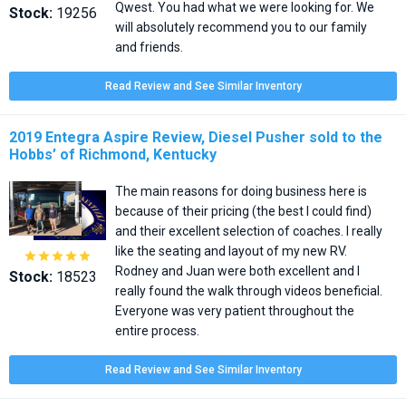
Qwest. You had what we were looking for. We
Stock:
19256
will absolutely recommend you to our family
and friends.
Read Review and See Similar Inventory
2019 Entegra Aspire Review, Diesel Pusher sold to the
Hobbs’ of Richmond, Kentucky
The main reasons for doing business here is
because of their pricing (the best I could find)
and their excellent selection of coaches. I really
like the seating and layout of my new RV.





Rodney and Juan were both excellent and I
Stock:
18523
really found the walk through videos beneficial.
Everyone was very patient throughout the
entire process.
Read Review and See Similar Inventory