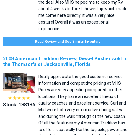
the deal. Also MHS helped me to keep my RV
about 4 weeks before I showed up which made
me come here directly. It was a very nice
gesture! Overall it was an exceptional
experience.
Read Review and See Similar Inventory
2008 American Tradition Review, Diesel Pusher sold to
the Thomson’s of Jacksonville, Florida
Really appreciate the good customer service
information and competitive pricing at MHS.
Prices are very appealing compared to other
locations. They have an excellent lineup of





quality coaches and excellent service. Carl and
Stock:
18818A
Mat were both very informative during sales
and during the walk through of the new coach.
Of all the features my American Tradition has
to offer, I especially like the tag axle, power and