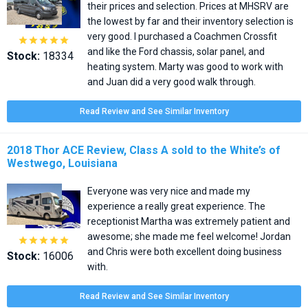
their prices and selection. Prices at MHSRV are
the lowest by far and their inventory selection is
very good. I purchased a Coachmen Crossfit





and like the Ford chassis, solar panel, and
Stock:
18334
heating system. Marty was good to work with
and Juan did a very good walk through.
Read Review and See Similar Inventory
2018 Thor ACE Review, Class A sold to the White’s of
Westwego, Louisiana
Everyone was very nice and made my
experience a really great experience. The
receptionist Martha was extremely patient and
awesome; she made me feel welcome! Jordan





and Chris were both excellent doing business
Stock:
16006
with.
Read Review and See Similar Inventory