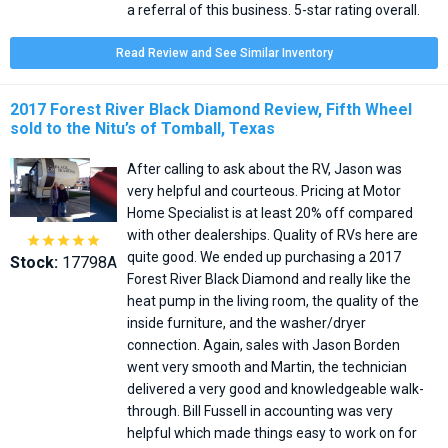
a referral of this business. 5-star rating overall.
Read Review and See Similar Inventory
2017 Forest River Black Diamond Review, Fifth Wheel
sold to the Nitu’s of Tomball, Texas
After calling to ask about the RV, Jason was
very helpful and courteous. Pricing at Motor
Home Specialist is at least 20% off compared
with other dealerships. Quality of RVs here are





quite good. We ended up purchasing a 2017
Stock:
17798A
Forest River Black Diamond and really like the
heat pump in the living room, the quality of the
inside furniture, and the washer/dryer
connection. Again, sales with Jason Borden
went very smooth and Martin, the technician
delivered a very good and knowledgeable walk-
through. Bill Fussell in accounting was very
helpful which made things easy to work on for