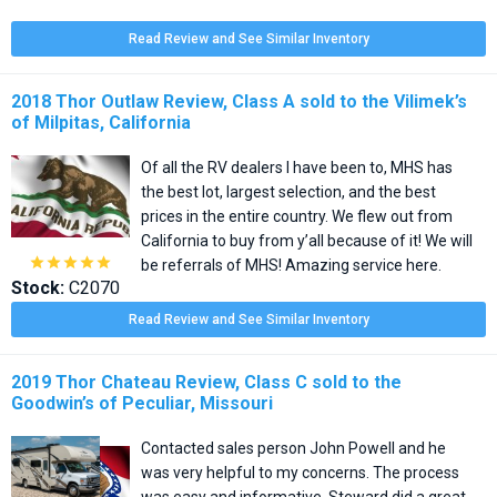
Read Review and See Similar Inventory
2018 Thor Outlaw Review, Class A sold to the Vilimek’s
of Milpitas, California
Of all the RV dealers I have been to, MHS has
the best lot, largest selection, and the best
prices in the entire country. We flew out from
California to buy from y’all because of it! We will





be referrals of MHS! Amazing service here.
Stock:
C2070
Read Review and See Similar Inventory
2019 Thor Chateau Review, Class C sold to the
Goodwin’s of Peculiar, Missouri
Contacted sales person John Powell and he
was very helpful to my concerns. The process
was easy and informative. Steward did a great