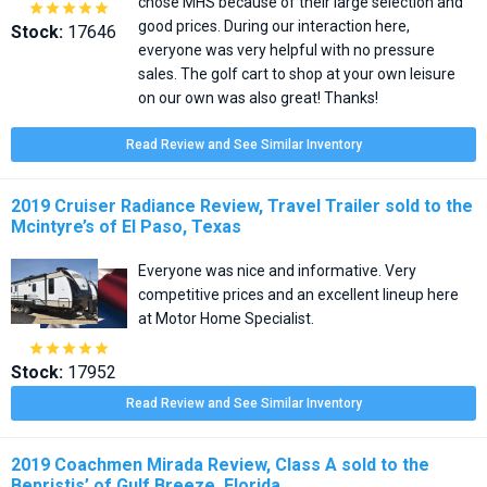
chose MHS because of their large selection and





good prices. During our interaction here,
Stock:
17646
everyone was very helpful with no pressure
sales. The golf cart to shop at your own leisure
on our own was also great! Thanks!
Read Review and See Similar Inventory
2019 Cruiser Radiance Review, Travel Trailer sold to the
Mcintyre’s of El Paso, Texas
Everyone was nice and informative. Very
competitive prices and an excellent lineup here
at Motor Home Specialist.





Stock:
17952
Read Review and See Similar Inventory
2019 Coachmen Mirada Review, Class A sold to the
Bepristis’ of Gulf Breeze, Florida