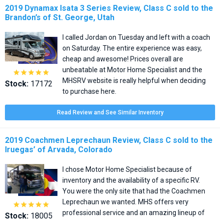
2019 Dynamax Isata 3 Series Review, Class C sold to the
Brandon’s of St. George, Utah
I called Jordan on Tuesday and left with a coach
on Saturday. The entire experience was easy,
cheap and awesome! Prices overall are
unbeatable at Motor Home Specialist and the





MHSRV website is really helpful when deciding
Stock:
17172
to purchase here.
Read Review and See Similar Inventory
2019 Coachmen Leprechaun Review, Class C sold to the
Iruegas’ of Arvada, Colorado
I chose Motor Home Specialist because of
inventory and the availability of a specific RV.
You were the only site that had the Coachmen
Leprechaun we wanted. MHS offers very





professional service and an amazing lineup of
Stock:
18005