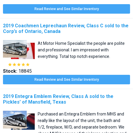
Read Review and See Similar Inventory
2019 Coachmen Leprechaun Review, Class C sold to the
Corp’s of Ontario, Canada
At Motor Home Specialist the people are polite
and professional. I am impressed with
everything. Total top notch experience.





Stock:
18845
Read Review and See Similar Inventory
2019 Entegra Emblem Review, Class A sold to the
Pickles’ of Mansfield, Texas
Purchased an Entegra Emblem from MHS and
really like the layout of the unit, the bath and
1/2, fireplace, W/D, and separate bedroom. We