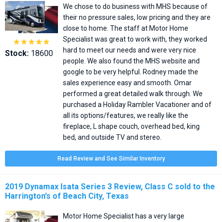
We chose to do business with MHS because of
their no pressure sales, low pricing and they are
close to home. The staff at Motor Home
Specialist was great to work with, they worked





hard to meet our needs and were very nice
Stock:
18600
people. We also found the MHS website and
google to be very helpful. Rodney made the
sales experience easy and smooth. Omar
performed a great detailed walk through. We
purchased a Holiday Rambler Vacationer and of
all its options/features, we really like the
fireplace, L shape couch, overhead bed, king
bed, and outside TV and stereo.
Read Review and See Similar Inventory
2019 Dynamax Isata Series 3 Review, Class C sold to the
Harrington’s of Beach City, Texas
Motor Home Specialist has a very large