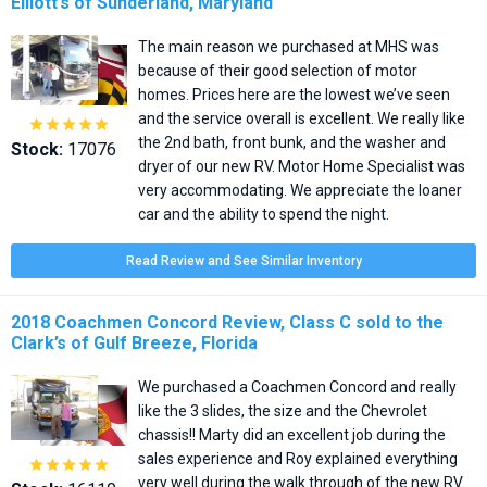
Elliott’s of Sunderland, Maryland
The main reason we purchased at MHS was
because of their good selection of motor
homes. Prices here are the lowest we’ve seen
and the service overall is excellent. We really like





the 2nd bath, front bunk, and the washer and
Stock:
17076
dryer of our new RV. Motor Home Specialist was
very accommodating. We appreciate the loaner
car and the ability to spend the night.
Read Review and See Similar Inventory
2018 Coachmen Concord Review, Class C sold to the
Clark’s of Gulf Breeze, Florida
We purchased a Coachmen Concord and really
like the 3 slides, the size and the Chevrolet
chassis!! Marty did an excellent job during the
sales experience and Roy explained everything





very well during the walk through of the new RV.