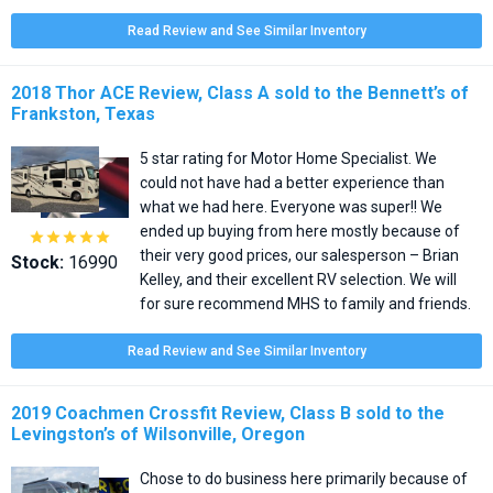
Read Review and See Similar Inventory
2018 Thor ACE Review, Class A sold to the Bennett’s of
Frankston, Texas
5 star rating for Motor Home Specialist. We
could not have had a better experience than
what we had here. Everyone was super!! We
ended up buying from here mostly because of





their very good prices, our salesperson – Brian
Stock:
16990
Kelley, and their excellent RV selection. We will
for sure recommend MHS to family and friends.
Read Review and See Similar Inventory
2019 Coachmen Crossfit Review, Class B sold to the
Levingston’s of Wilsonville, Oregon
Chose to do business here primarily because of