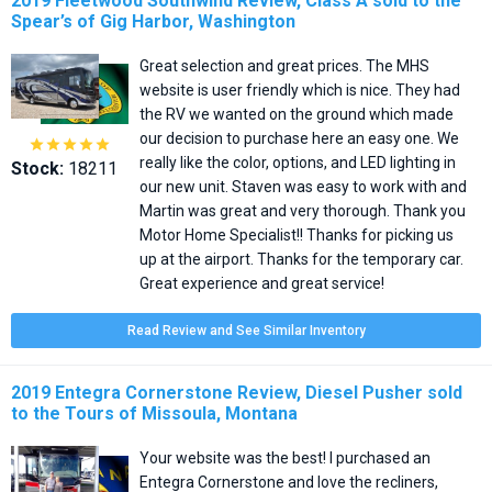
2019 Fleetwood Southwind Review, Class A sold to the
Spear’s of Gig Harbor, Washington
Great selection and great prices. The MHS
website is user friendly which is nice. They had
the RV we wanted on the ground which made
our decision to purchase here an easy one. We





really like the color, options, and LED lighting in
Stock:
18211
our new unit. Staven was easy to work with and
Martin was great and very thorough. Thank you
Motor Home Specialist!! Thanks for picking us
up at the airport. Thanks for the temporary car.
Great experience and great service!
Read Review and See Similar Inventory
2019 Entegra Cornerstone Review, Diesel Pusher sold
to the Tours of Missoula, Montana
Your website was the best! I purchased an
Entegra Cornerstone and love the recliners,