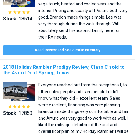
vega touch, heated and cooled seas and the
interior. Pricing and quality of RVs are both very





good. Brandon made things simple. Lee was
Stock:
18514
very thorough during the walk through. Will
absolutely send friends and family here for
their RV needs.
Read Review and See Similar Inventory
2018 Holiday Rambler Prodigy Review, Class C sold to
the Averitt’s of Spring, Texas
Everyone reached out from the receptionist, to
other sales people and even people I didn’t
know what they did – excellent team. Sales
were excellent, financing was very pleasing.





Brandon made things very comfortable and fair
Stock:
17850
and Arturo was very good to work with as well. I
liked the mileage, detailing of the unit and
overall floor plan of my Holiday Rambler. I will be