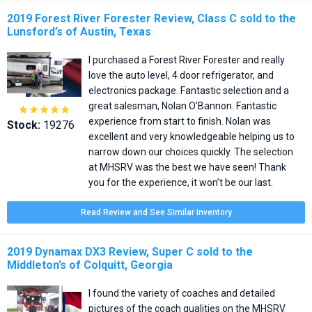
2019 Forest River Forester Review, Class C sold to the
Lunsford’s of Austin, Texas
I purchased a Forest River Forester and really
love the auto level, 4 door refrigerator, and
electronics package. Fantastic selection and a
great salesman, Nolan O’Bannon. Fantastic





experience from start to finish. Nolan was
Stock:
19276
excellent and very knowledgeable helping us to
narrow down our choices quickly. The selection
at MHSRV was the best we have seen! Thank
you for the experience, it won’t be our last.
Read Review and See Similar Inventory
2019 Dynamax DX3 Review, Super C sold to the
Middleton’s of Colquitt, Georgia
I found the variety of coaches and detailed
pictures of the coach qualities on the MHSRV