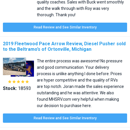
quality coaches. Sales with Buck went smoothly
and the walk through with Roy was very
thorough. Thank you!
Read Review and See Similar Inventory
2019 Fleetwood Pace Arrow Review, Diesel Pusher sold
to the Beltramo’s of Ortonville, Michigan
The entire process was awesome! No pressure
and good communication. Your delivery
process is unlike anything I done before. Prices
are hyper competitive and the quality of RVs





are top notch. Joran made the sales experience
Stock:
18593
outstanding and he was attentive. We also
found MHSRV.com very helpful when making
our decision to purchase here.
Read Review and See Similar Inventory