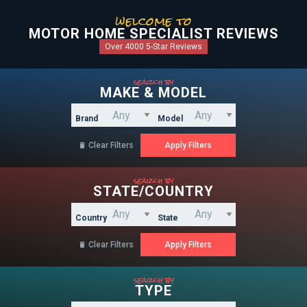
welcome to
MOTOR HOME SPECIALIST REVIEWS
Over 4000 5-Star Reviews
search by
MAKE & MODEL
Brand
Model
Clear Filters

search by
STATE/COUNTRY
Country
State
Clear Filters

search by
TYPE