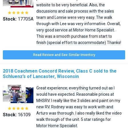
website to be very beneficial. Also, the
discussions and sale process with the sales





team and Lonnie were very easy. The walk
Stock:
17705A
through with Lee was very informative. Overall,
very good service at Motor Home Specialist.
This was a smooth purchase from start to
finish (special effort to accommodate) Thanks!
Read Review and See Similar Inventory
2018 Coachmen Concord Review, Class C sold to the
Schluenz’s of Lancaster, Wisconsin
Great experience; everything turned out as I
would have expected. Reasonable prices at
MHSRV. I really like the 3 slides and paint on my
new RV. Rodney was easy to work with and





Arturo was thorough. I also really liked the video
Stock:
16109
walk through of the unit. 5 star ratings for
Motor Home Specialist.