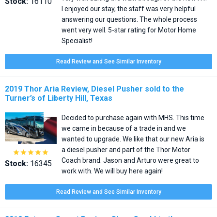
Stock:
16110
I enjoyed our stay, the staff was very helpful
answering our questions. The whole process
went very well. 5-star rating for Motor Home
Specialist!
Read Review and See Similar Inventory
2019 Thor Aria Review, Diesel Pusher sold to the
Turner’s of Liberty Hill, Texas
Decided to purchase again with MHS. This time
we came in because of a trade in and we
wanted to upgrade. We like that our new Aria is
a diesel pusher and part of the Thor Motor





Coach brand. Jason and Arturo were great to
Stock:
16345
work with. We will buy here again!
Read Review and See Similar Inventory