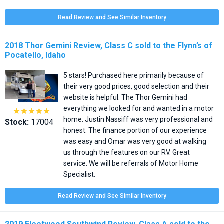
Read Review and See Similar Inventory
2018 Thor Gemini Review, Class C sold to the Flynn’s of
Pocatello, Idaho
5 stars! Purchased here primarily because of
their very good prices, good selection and their
website is helpful. The Thor Gemini had
everything we looked for and wanted in a motor





home. Justin Nassiff was very professional and
Stock:
17004
honest. The finance portion of our experience
was easy and Omar was very good at walking
us through the features on our RV. Great
service. We will be referrals of Motor Home
Specialist.
Read Review and See Similar Inventory