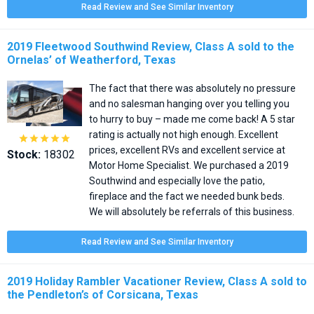
Read Review and See Similar Inventory
2019 Fleetwood Southwind Review, Class A sold to the
Ornelas’ of Weatherford, Texas
The fact that there was absolutely no pressure
and no salesman hanging over you telling you
to hurry to buy – made me come back! A 5 star
rating is actually not high enough. Excellent





prices, excellent RVs and excellent service at
Stock:
18302
Motor Home Specialist. We purchased a 2019
Southwind and especially love the patio,
fireplace and the fact we needed bunk beds.
We will absolutely be referrals of this business.
Read Review and See Similar Inventory
2019 Holiday Rambler Vacationer Review, Class A sold to
the Pendleton’s of Corsicana, Texas