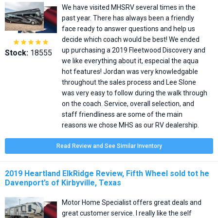
We have visited MHSRV several times in the
past year. There has always been a friendly
face ready to answer questions and help us
decide which coach would be best! We ended





up purchasing a 2019 Fleetwood Discovery and
Stock:
18555
we like everything about it, especial the aqua
hot features! Jordan was very knowledgable
throughout the sales process and Lee Slone
was very easy to follow during the walk through
on the coach. Service, overall selection, and
staff friendliness are some of the main
reasons we chose MHS as our RV dealership.
Read Review and See Similar Inventory
2019 Heartland ElkRidge Review, Fifth Wheel sold tot he
Davenport’s of Kirbyville, Texas
Motor Home Specialist offers great deals and
great customer service. I really like the self