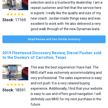
selection and is a trustworthy dealership. I am a
repeat customer and feel that the service here
is superb. I really like the quality and size of my





new coach. Jordan made things easy and was
Stock:
17169
excellent to work with. He also delivered a very
good walk through of the new Dynamax Isata.
Read Review and See Similar Inventory
2019 Fleetwood Discovery Review, Diesel Pusher sold
to the Dooley’s of Carrolton, Texas
This was the best experience I have had. The
MHS staff was extremely accommodating and
very professional. The sales experience is easy
and not push. It is a very relaxed buying





experience. Additionally, I find that your website
Stock:
18591
is easy to use and offers good navigation. I will
definitely use MHS for my next purchase in the
future.