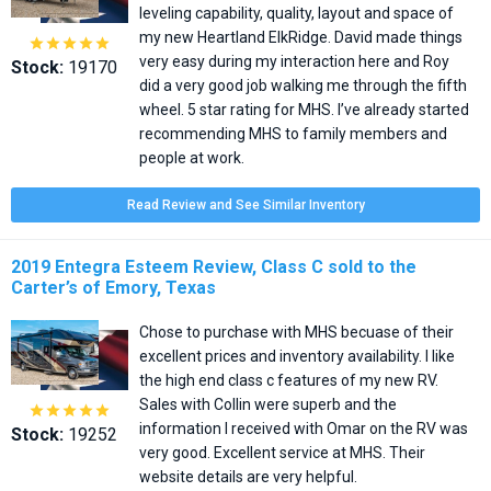
leveling capability, quality, layout and space of
my new Heartland ElkRidge. David made things





very easy during my interaction here and Roy
Stock:
19170
did a very good job walking me through the fifth
wheel. 5 star rating for MHS. I’ve already started
recommending MHS to family members and
people at work.
Read Review and See Similar Inventory
2019 Entegra Esteem Review, Class C sold to the
Carter’s of Emory, Texas
Chose to purchase with MHS becuase of their
excellent prices and inventory availability. I like
the high end class c features of my new RV.
Sales with Collin were superb and the





information I received with Omar on the RV was
Stock:
19252
very good. Excellent service at MHS. Their
website details are very helpful.