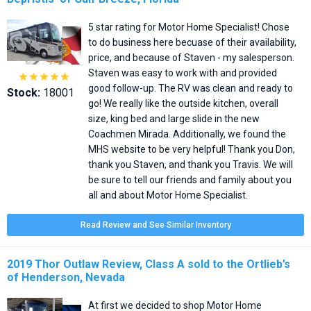
5 star rating for Motor Home Specialist! Chose
to do business here becuase of their availability,
price, and because of Staven - my salesperson.
Staven was easy to work with and provided





good follow-up. The RV was clean and ready to
Stock:
18001
go! We really like the outside kitchen, overall
size, king bed and large slide in the new
Coachmen Mirada. Additionally, we found the
MHS website to be very helpful! Thank you Don,
thank you Staven, and thank you Travis. We will
be sure to tell our friends and family about you
all and about Motor Home Specialist.
Read Review and See Similar Inventory
2019 Thor Outlaw Review, Class A sold to the Ortlieb’s
of Henderson, Nevada
At first we decided to shop Motor Home