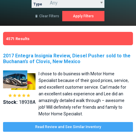
Type
Clear Filters

4571
Results
2017 Entegra Insignia Review, Diesel Pusher sold to the
Buchanan’s of Clovis, New Mexico
I chose to do business with Motor Home
Specialist because of their good prices, service,
and excellent customer service. Carl made for
an excellent sales experience and Lee did an





amazingly detailed walk through – awesome
Stock:
18938A
job! Will definitely refer friends and family to
Motor Home Specialist.
Read Review and See Similar Inventory