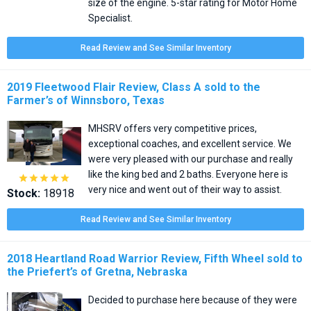
size of the engine. 5-star rating for Motor Home
Specialist.
Read Review and See Similar Inventory
2019 Fleetwood Flair Review, Class A sold to the
Farmer’s of Winnsboro, Texas
MHSRV offers very competitive prices,
exceptional coaches, and excellent service. We
were very pleased with our purchase and really
like the king bed and 2 baths. Everyone here is





very nice and went out of their way to assist.
Stock:
18918
Read Review and See Similar Inventory
2018 Heartland Road Warrior Review, Fifth Wheel sold to
the Priefert’s of Gretna, Nebraska
Decided to purchase here because of they were