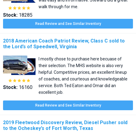
walk through for me.





Stock:
18285
Read Review and See Similar Inventory
2018 American Coach Patriot Review, Class C sold to
the Lord’s of Speedwell, Virginia
I mostly chose to purchase here becuase of
their selection. The MHS website is also very
helpful. Competitive prices, an excellent lineup
of coaches, and courteous and knowledgeable





service. Both Ted Eaton and Omar did an
Stock:
16160
excellent job.
Read Review and See Similar Inventory
2019 Fleetwood Discovery Review, Diesel Pusher sold
to the Ocheskey’s of Fort Worth, Texas