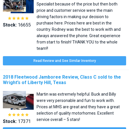
Specialist because of the price but then both
price and customer service were the main
driving factors in making our decision to





purchase here. Prices here are best in the
Stock:
16655
country. Rodney was the best to work with and
always answered the phone. Great experience
from start to finish! THANK YOU to the whole
team!!
Read Review and See Similar Inventory
2018 Fleetwood Jamboree Review, Class C sold to the
Wright’s of Liberty Hill, Texas
Martin was extremely helpful. Buck and Billy
were very personable and fun to work with.
Prices at MHS are great and they have a great
selection of quality motorhomes. Excellent





service overall – 5 stars!
Stock:
17371