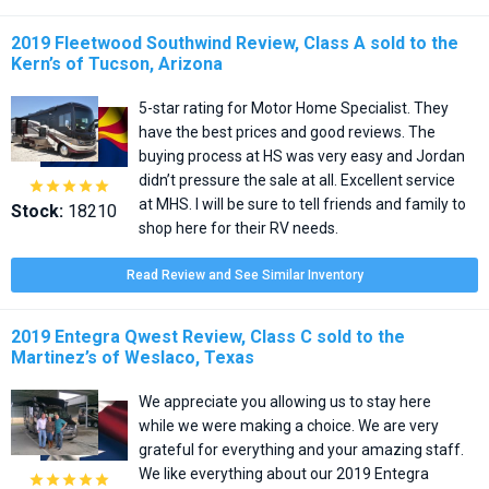
2019 Fleetwood Southwind Review, Class A sold to the
Kern’s of Tucson, Arizona
5-star rating for Motor Home Specialist. They
have the best prices and good reviews. The
buying process at HS was very easy and Jordan
didn’t pressure the sale at all. Excellent service





at MHS. I will be sure to tell friends and family to
Stock:
18210
shop here for their RV needs.
Read Review and See Similar Inventory
2019 Entegra Qwest Review, Class C sold to the
Martinez’s of Weslaco, Texas
We appreciate you allowing us to stay here
while we were making a choice. We are very
grateful for everything and your amazing staff.
We like everything about our 2019 Entegra




