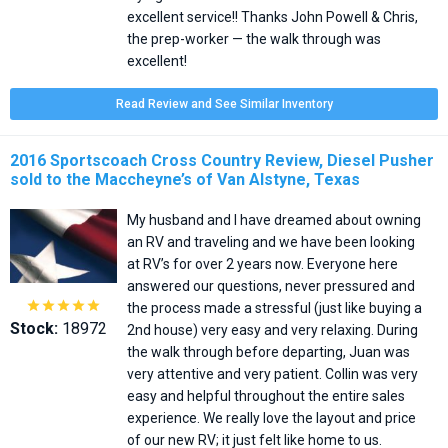
excellent service!! Thanks John Powell & Chris,
the prep-worker — the walk through was
excellent!
Read Review and See Similar Inventory
2016 Sportscoach Cross Country Review, Diesel Pusher
sold to the Maccheyne’s of Van Alstyne, Texas
My husband and I have dreamed about owning
an RV and traveling and we have been looking
at RV’s for over 2 years now. Everyone here
answered our questions, never pressured and





the process made a stressful (just like buying a
Stock:
18972
2nd house) very easy and very relaxing. During
the walk through before departing, Juan was
very attentive and very patient. Collin was very
easy and helpful throughout the entire sales
experience. We really love the layout and price
of our new RV; it just felt like home to us.